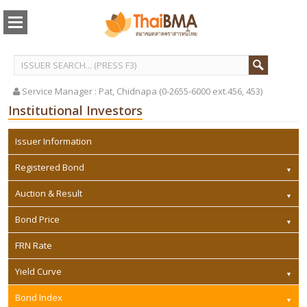
Service Manager :
Pat, Chidnapa (0-2655-6000 ext.456, 453)
Institutional Investors
Issuer Information
Registered Bond
Auction & Result
Bond Price
FRN Rate
Yield Curve
Bond Index