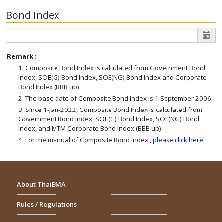
Bond Index
Remark :
1. Composite Bond Index is calculated from Government Bond
Index, SOE(G) Bond Index, SOE(NG) Bond Index and Corporate
Bond Index (BBB up).
2. The base date of Composite Bond Index is 1 September 2006.
3. Since 1-Jan-2022, Composite Bond Index is calculated from
Government Bond Index, SOE(G) Bond Index, SOE(NG) Bond
Index, and MTM Corporate Bond Index (BBB up).
4. For the manual of Composite Bond Index ,
please click here.
About ThaiBMA
Rules / Regulations