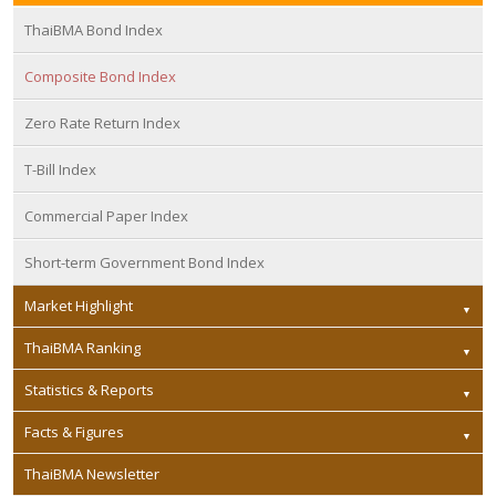
ThaiBMA Bond Index
Composite Bond Index
Zero Rate Return Index
T-Bill Index
Commercial Paper Index
Short-term Government Bond Index
Market Highlight
ThaiBMA Ranking
Statistics & Reports
Facts & Figures
ThaiBMA Newsletter