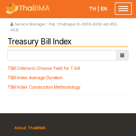
TH
|
EN
Toggle
navigatio
Service Manager :
Pat, Chidnapa (0-2655-6000 ext.456,
453)
Treasury Bill Index
TBill Criteria to Choose Yield for T-bill
TBill Index Average Duration
TBill Index Construction Methodology
About ThaiBMA