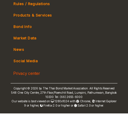
Rules / Regulations
Products & Services
Bond Info
Market Convention
Market Data
Tax
Yield Curve
News
MeBond
Social Media
Non-resident Flows
Privacy center
e-bookbuilding
Copyright © 2026 by The Thai Bond Market Association. All Rights Reserved
548 One City Centre, 27th Floor,Ploenchit Road, Lumpini, Pathumwan, Bangkok
10330 Tel. (66) 2655-6000
Our website is best viewed on
1280x1024 with
Chrome
,
Internet Explorer
9 or higher,
Firefox 2.0 or higher or
Safari 2.0 or higher.
FRN Rate
Bond Price
ASEAN+3 Bond Info