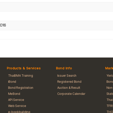
2016
Products & Services
Bond Info
Mark
ThaiBMA Training
Issuer Search
Yiel
iBond
Registered Bond
Bond
Bond Registration
Auction & Result
Non-
MeBond
Corporate Calendar
Stat
API Service
Tha
Web Service
TFR
e-bookbuilding
THO