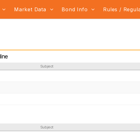
s
Market Data
Bond Info
Rules / Regul
ine
Subject
Subject