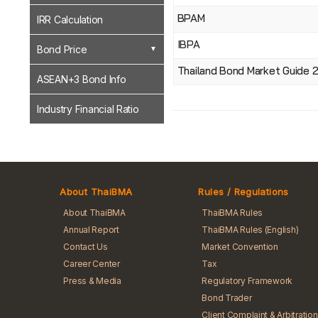
BPAM
IRR Calculation
IBPA
Bond Price
Thailand Bond Market Guide 
ASEAN+3 Bond Info
Industry Financial Ratio
About ThaiBMA
Rules / Regulations
About ThaiBMA
ThaiBMA Rules
Annual Report
ThaiBMA Rules (English)
Contact Us
Market Convention
Career Center
Tax
Press & Media
Regulatory Framework
Bond Trader
Client Complaint & Arbitration