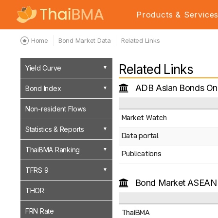
Products & Service
Home
Bond Market Data
Related Links
Related Links
Yield Curve
ADB Asian Bonds Onl
Bond Index
Non-resident Flows
Market Watch
Statistics & Reports
Data portal
ThaiBMA Ranking
Publications
TFRS 9
Bond Market ASEAN
THOR
FRN Rate
ThaiBMA