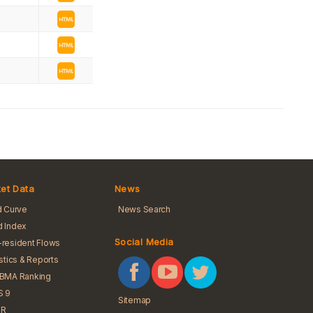
et Data
News
d Curve
News Search
 Index
Social Media
resident Flows
istics & Reports
iBMA Ranking
S 9
Sitemap
R