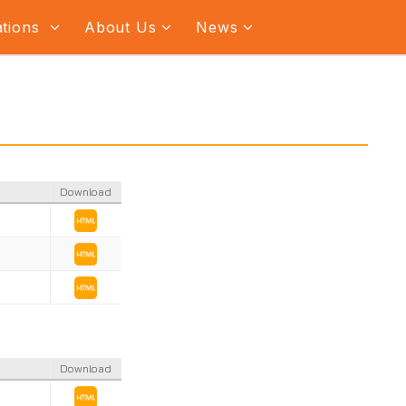
ations
About Us
News
Download
Download