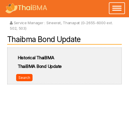
Toggle
navigatio
Service Manager :
Sineerat, Thanapat (0-2655-6000 ext.
502, 503)
Thaibma Bond Update
Historical ThaiBMA
ThaiBMA Bond Update
Search