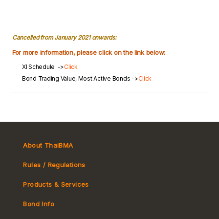
Cancelled from January 2021 onwards:
For more information, please click on the link below:
XI Schedule ->
Click
Bond Trading Value, Most Active Bonds ->
Click
About ThaiBMA
Rules / Regulations
Products & Services
Bond Info
Market Convention