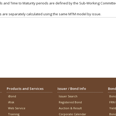
onds and Time to Maturity periods are defined by the Sub-Working Commit
ds are separately calculated using the same MTM model by issue.
Products and Services
Issuer / Bond Info
Bond
iBond
Issuer Search
Bond
iRisk
Registered Bond
FRN 
Web Service
Auction & Result
Yiel
Training
Corporate Calendar
Bond