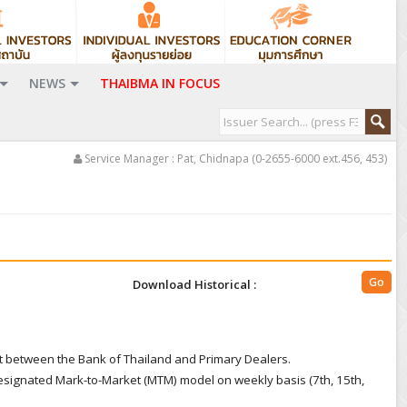
NEWS
THAIBMA IN FOCUS
Service Manager : Pat, Chidnapa (0-2655-6000 ext.456, 453)
Download Historical :
t between the Bank of Thailand and Primary Dealers.
signated Mark-to-Market (MTM) model on weekly basis (7th, 15th,