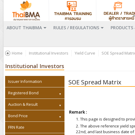
ABOUT THAIBMA
RULES / REGULATIONS
PRODUCTS 
Home
Institutional Investors
Yield Curve
SOE Spread Matri
Institutional Investors
SOE Spread Matrix
Issuer Information
Registered Bond
Auction & Result
Remark :
Bond Price
1. This page is designed to pr
2. The above reference yield s
FRN Rate
22nd, and last business date of