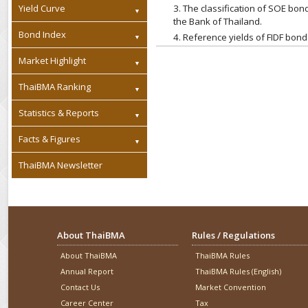
Yield Curve
3. The classification of SOE b
the Bank of Thailand.
Bond Index
4. Reference yields of FIDF bon
Market Highlight
ThaiBMA Ranking
Statistics & Reports
Facts & Figures
ThaiBMA Newsletter
About ThaiBMA
Rules / Regulations
About ThaiBMA
ThaiBMA Rules
Annual Report
ThaiBMA Rules (English)
Contact Us
Market Convention
Career Center
Tax