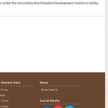
tee under the Secondary Bond Market Development Taskforce led by
 Market Data
News
 Price
News Search
Rate
Social Media
d Curve
 Index