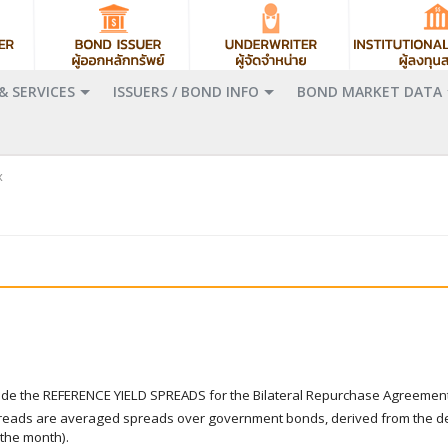
& SERVICES
ISSUERS / BOND INFO
BOND MARKET DATA
x
ovide the REFERENCE YIELD SPREADS for the Bilateral Repurchase Agreemen
preads are averaged spreads over government bonds, derived from the de
 the month).