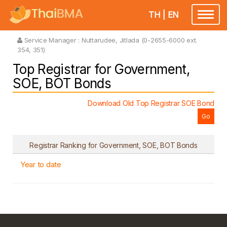
TH
|
EN
Toggle
navigatio
Service Manager :
Nuttarudee, Jitlada (0-2655-6000 ext.
354, 351)
Top Registrar for Government,
SOE, BOT Bonds
Download Old Top Registrar SOE Bond
Registrar Ranking for Government, SOE, BOT Bonds
Year to date