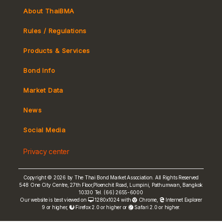
About ThaiBMA
Rules / Regulations
Products & Services
Bond Info
Market Convention
Market Data
Tax
Yield Curve
News
MeBond
Social Media
Non-resident Flows
Privacy center
e-bookbuilding
Copyright © 2026 by The Thai Bond Market Association. All Rights Reserved
548 One City Centre, 27th Floor,Ploenchit Road, Lumpini, Pathumwan, Bangkok
10330 Tel. (66) 2655-6000
Our website is best viewed on
1280x1024 with
Chrome
,
Internet Explorer
9 or higher,
Firefox 2.0 or higher or
Safari 2.0 or higher.
FRN Rate