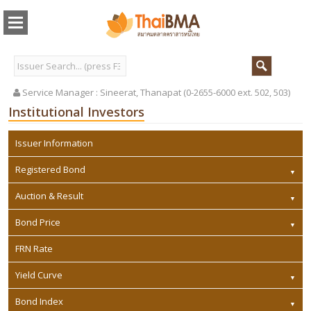
Service Manager :
Sineerat, Thanapat (0-2655-6000 ext. 502, 503)
Institutional Investors
Issuer Information
Registered Bond
Auction & Result
Bond Price
FRN Rate
Yield Curve
Bond Index