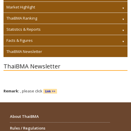
Market Highlight
ThaiBMA Ranking
Statistics & Reports
Facts & Figures
ThaiBMA Newsletter
ThaiBMA Newsletter
Remark:
, please click
Link >>
About ThaiBMA
Rules / Regulations