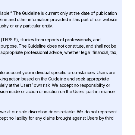
lable.” The Guideline is current only at the date of publication
ne and other information provided in this part of our website
try or any particular entity.
 (TFRS 9), studies from reports of professionals, and
is purpose. The Guideline does not constitute, and shall not be
appropriate professional advice, whether legal, financial, tax,
o account your individual specific circumstances. Users are
king action based on the Guideline and seek appropriate
ely at the Users’ own risk. We accept no responsibility or
ision made or action or inaction on the Users’ part in reliance
 we at our sole discretion deem reliable. We do not represent
cept no liability for any claims brought against Users by third