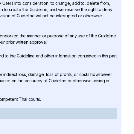
ny Users into consideration, to change, add to, delete from,
on to create the Guideline, and we reserve the right to deny
ision of Guideline will not be interrupted or otherwise
r endorsed the manner or purpose of any use of the Guideline
ur prior written approval.
rd to the Guideline and other information contained in this part
ct or indirect loss, damage, loss of profits, or costs howsoever
iance on the accuracy of Guideline or otherwise arising in
competent Thai courts.