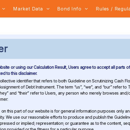
s
Market Data
Bond Info
Rules / Regul
er
ebsite or using our Calculation Result, Users agree to accept all parts of
d to this disclaimer.
ollective identifier that refers to both Guideline on Scrutinizing Cash 
ssignment of Debt Instrument. The term “us”, “we”, and “our” refer to
ey” and “their” refer to Users, any person who merely browses and/or
imer:
 on this part of our website is for general information purposes only a
ntity. We use our reasonable efforts to produce and publish the Guideli
essed or implied; representation; or guarantee as to the content, se
tion provided or the fitness for a particular purpose.