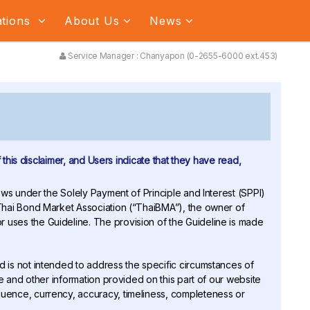
ations
About Us
News
Service Manager : Chanyapon (0-2655-6000 ext.453)
 this disclaimer, and Users indicate that they have read,
Flows under the Solely Payment of Principle and Interest (SPPI)
 Thai Bond Market Association (“ThaiBMA”), the owner of
 uses the Guideline. The provision of the Guideline is made
nd is not intended to address the specific circumstances of
ne and other information provided on this part of our website
quence, currency, accuracy, timeliness, completeness or