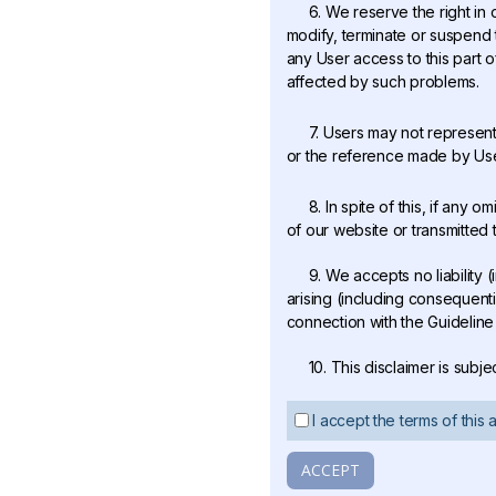
6. We reserve the right in 
modify, terminate or suspend t
any User access to this part o
affected by such problems.
7. Users may not represent
or the reference made by Users
8. In spite of this, if any
of our website or transmitted 
9. We accepts no liability (
arising (including consequenti
connection with the Guideline 
10. This disclaimer is subj
I accept the terms of this
ACCEPT