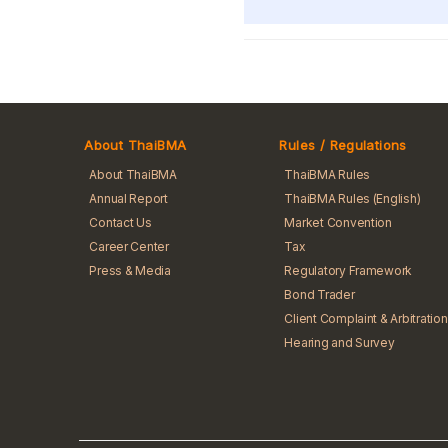
About ThaiBMA
Rules / Regulations
About ThaiBMA
ThaiBMA Rules
Annual Report
ThaiBMA Rules (English)
Contact Us
Market Convention
Career Center
Tax
Press & Media
Regulatory Framework
Bond Trader
Client Complaint & Arbitration
Hearing and Survey