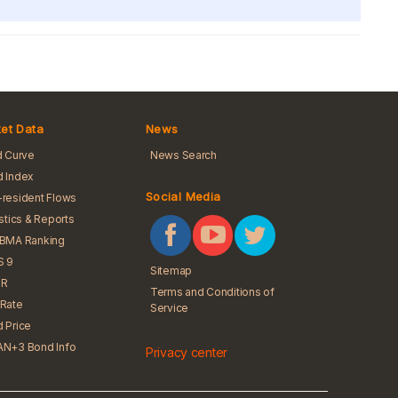
et Data
News
d Curve
News Search
 Index
Social Media
resident Flows
istics & Reports
iBMA Ranking
S 9
Sitemap
R
Terms and Conditions of
Rate
Service
 Price
N+3 Bond Info
Privacy center