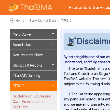
Products & Service
Home
Bond Market Data
TFRS 9
Yield Curve
Disclaim
Bond Index
Non-resident Flows
By entering this part of our w
understood, and fully consente
Statistics & Reports
The term “Guideline” is a c
Test and Guideline on Stage A
ThaiBMA Ranking
ThaiBMA website. The term “th
subject to the following discla
TFRS 9
1. The Guideline appearing
Guideline on Scrutinizing
any particular individual or e
Cash Flows under the
and we make no warranty, expr
SPPI Test
merchantability of the informa