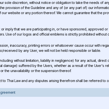
our sole discretion, without notice or obligation to take the needs of a
he provision of the Guideline and any of (or any part of) our informati
f our website or any portion thereof. We cannot guarantee that the prov
 or imply that we are participating in, or have sponsored, approved o
. Use of our logos and official emblems is strictly prohibited without o
 omission, inaccuracy, printing errors or whatsoever cause occur with rega
to/received by any User, we will not be held responsible or liable.
including without limitation, liability in negligence) for any actual, dire
al damage) suffered by the Users, whether as a result of the User's rel
or the unavailability or the suspension thereof.
ect to Thai Law and any disputes arising therefrom shall be referred to 
 agreement