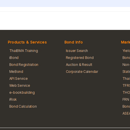
Products & Services
Bond Info
Mark
ThaiBMA Training
Issuer Search
Yiel
iBond
Registered Bond
Bond
Bond Registration
Auction & Result
Non-
MeBond
Corporate Calendar
Stat
API Service
Tha
Web Service
TFR
e-bookbuilding
THO
iRisk
FRN 
Bond Calculation
Bond
ASEA