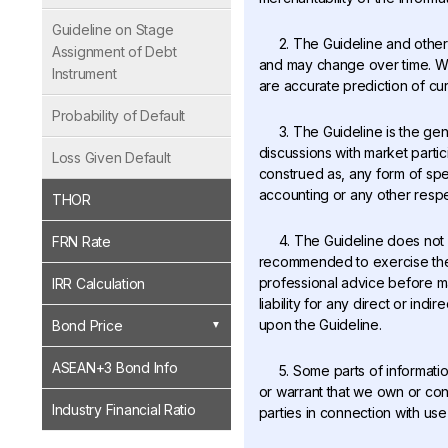
Guideline on Stage
2. The Guideline and other 
Assignment of Debt
and may change over time. We 
Instrument
are accurate prediction of cur
Probability of Default
3. The Guideline is the ge
discussions with market partic
Loss Given Default
construed as, any form of spec
accounting or any other respe
THOR
4. The Guideline does not
FRN Rate
recommended to exercise thei
professional advice before mak
IRR Calculation
liability for any direct or in
upon the Guideline.
Bond Price
ASEAN+3 Bond Info
5. Some parts of informati
or warrant that we own or contr
Industry Financial Ratio
parties in connection with use