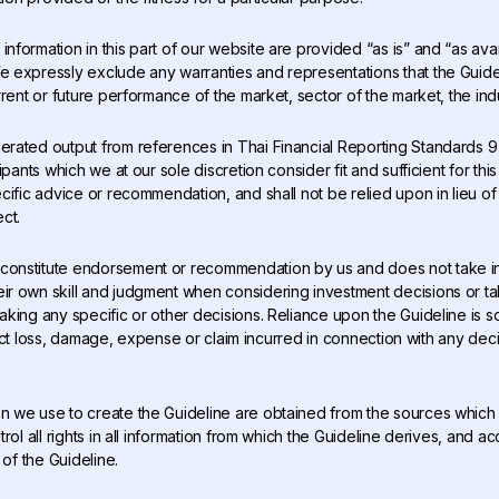
information in this part of our website are provided “as is” and “as avai
expressly exclude any warranties and representations that the Guideli
rent or future performance of the market, sector of the market, the indus
nerated output from references in Thai Financial Reporting Standards 9
ipants which we at our sole discretion consider fit and sufficient for th
ific advice or recommendation, and shall not be relied upon in lieu of 
ct.
 constitute endorsement or recommendation by us and does not take int
r own skill and judgment when considering investment decisions or ta
ing any specific or other decisions. Reliance upon the Guideline is sol
direct loss, damage, expense or claim incurred in connection with any dec
on we use to create the Guideline are obtained from the sources which
ol all rights in all information from which the Guideline derives, and ac
 of the Guideline.