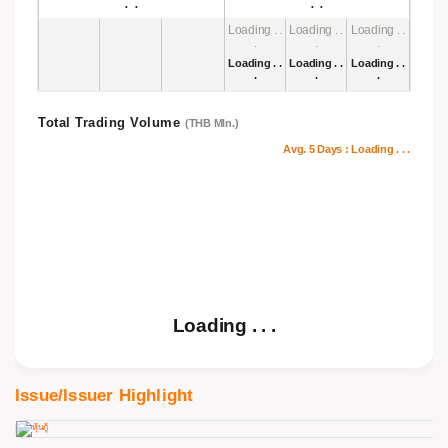
. .
.
Loading . .
Loading . .
Loading . .
.
.
.
Loading . .
Loading . .
Loading . .
.
.
.
Total Trading Volume
(THB Mln.)
Avg. 5 Days :
Loading . . .
Loading . . .
Issue/Issuer Highlight