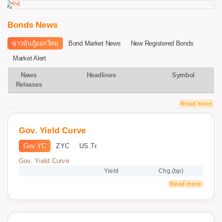
Bonds News
ข่าวหุ้นกู้ออกใหม่
Bond Market News
New Registered Bonds
Market Alert
News
Headlines
Symbol
Releases
Read more
Gov. Yield Curve
Gov.YC
ZYC
US.Tr.
Gov. Yield Curve
Yield
Chg.(bp)
Read more