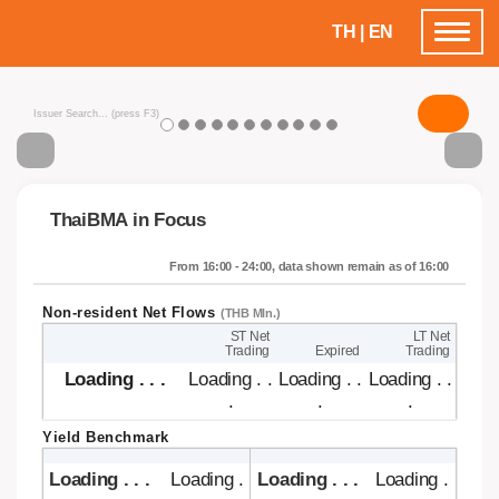
TH
|
EN
Toggle
navigatio
ThaiBMA in Focus
From 16:00 - 24:00, data shown remain as of 16:00
Non-resident Net Flows
(THB Mln.)
ST Net
LT Net
Trading
Expired
Trading
Loading . . .
Loading .
Loading .
Loading .
. .
. .
. .
Yield Benchmark
Loading . . .
Loading .
Loading . . .
Loading . .