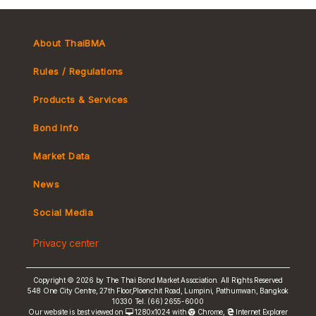
RP Reference yield
Japan Inflation-linked Bond (JGBi)
UK Real Yield
1
Calculation Convention for
PDF
Japan Real Yield
Mark-to-Market Price
France CPI ex-tobacco (OATi)
Inflation Linked Bond (Thai
France Real Yield
Italy Treasury bond indexed to Eurozone inflation (BTPEi)
Version)
About ThaiBMA
Turkey CPI indexed Government Bond
2
Calculation Convention for
PDF
Rules / Regulations
Inflation Linked Bond (English
Version)
Products & Services
Bond Info
ILB Articles and Presentations
Market Convention
No
Subject
Type
Download
Market Data
Tax
1
การอนุมานลักษณะพันธบัตรซึ่ง
PDF
Yield Curve
News
MeBond
พิทักษ์อำนาจซื้อ โดย ศ.ดร.อัญญา
ขันธวิทย์
Social Media
Non-resident Flows
2
Market Convention for Inflation
PDF
Privacy center
Linked Bond (ILB) presentation
e-bookbuilding
3
ILB Concepts & Information
PDF
Copyright © 2026 by The Thai Bond Market Association. All Rights Reserved
548 One City Centre, 27th Floor,Ploenchit Road, Lumpini, Pathumwan, Bangkok
4
Accounting Guidance for ILB
PDF
10330 Tel. (66) 2655-6000
Our website is best viewed on
1280x1024 with
Chrome
,
Internet Explorer