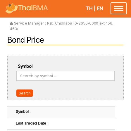
TH
|
EN
Toggle
navigatio
Service Manager :
Pat, Chidnapa (0-2655-6000 ext.456,
453)
Bond Price
Symbol
Search
Symbol :
Last Traded Date :