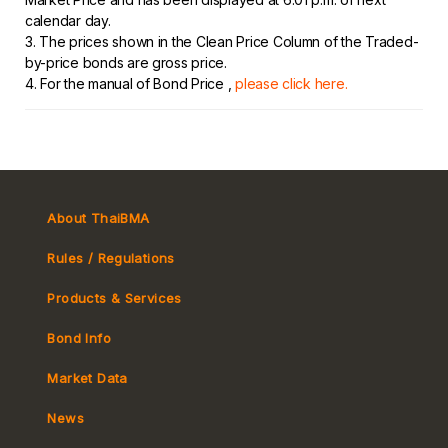
calendar day.
3. The prices shown in the Clean Price Column of the Traded-
by-price bonds are gross price.
4. For the manual of Bond Price ,
please click here.
About ThaiBMA
Rules / Regulations
Products & Services
Bond Info
Market Convention
Market Data
Tax
Yield Curve
News
MeBond