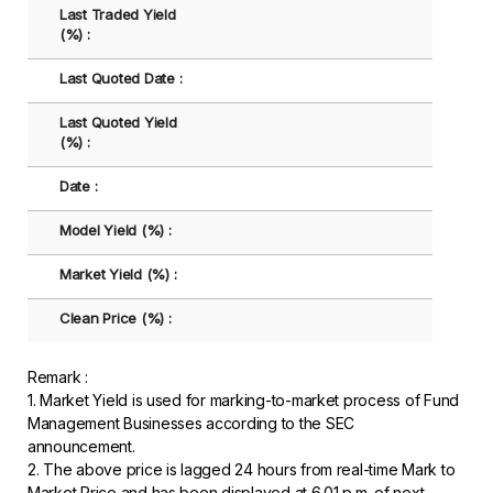
Last Traded Yield
(%) :
Last Quoted Date :
Last Quoted Yield
(%) :
Date :
Model Yield (%) :
Market Yield (%) :
Clean Price (%) :
Remark :
1. Market Yield is used for marking-to-market process of Fund
Management Businesses according to the SEC
announcement.
2. The above price is lagged 24 hours from real-time Mark to
Market Price and has been displayed at 6.01 p.m. of next