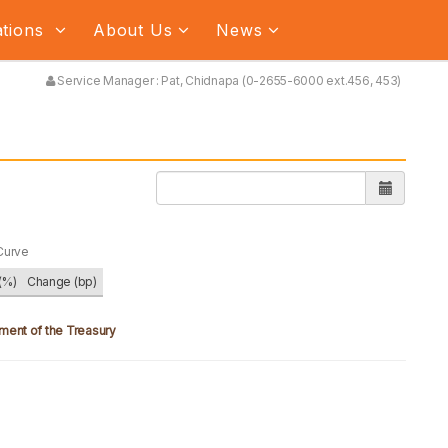
ations
About Us
News
Service Manager : Pat, Chidnapa (0-2655-6000 ext.456, 453)
Curve
(%)
Change (bp)
ment of the Treasury