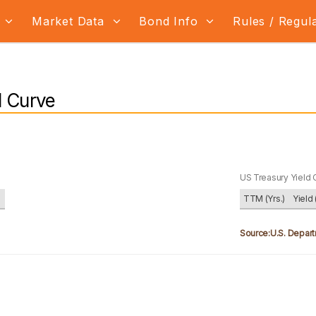
s
Market Data
Bond Info
Rules / Regul
d Curve
US Treasury Yield 
)
TTM (Yrs.)
Yield 
Source:U.S. Depart