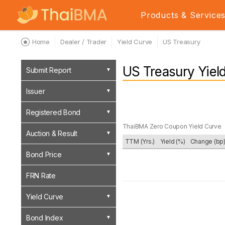
Products & Service
Home
Dealer / Trader
Yield Curve
US Treasury
US Treasury Yiel
Submit Report
Issuer
Registered Bond
ThaiBMA Zero Coupon Yield Curve
Auction & Result
TTM (Yrs.)
Yield (%)
Change (bp
Bond Price
FRN Rate
Yield Curve
Bond Index