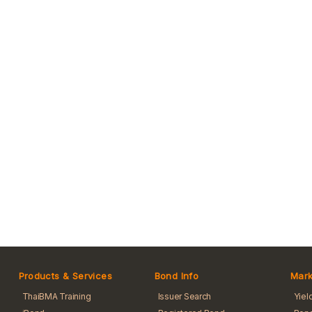
Products & Services
Bond Info
Mark
ThaiBMA Training
Issuer Search
Yiel