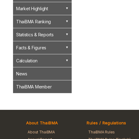
Market Highlight
ThaiBMA Ranking
Statistics & Reports
Facts & Figures
Calculation
News
ThaiBMA Member
About ThaiBMA
Rules / Regulations
About ThaiBMA
ThaiBMA Rules