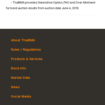
- ThaiBMA provides Greenshoe Option, PAO and Over Allotment
for bond auction results from auction date June 4, 2019.
About ThaiBMA
Rules / Regulations
Products & Services
Bond Info
Market Convention
Market Data
Tax
Yield Curve
News
MeBond
Social Media
Non-resident Flows