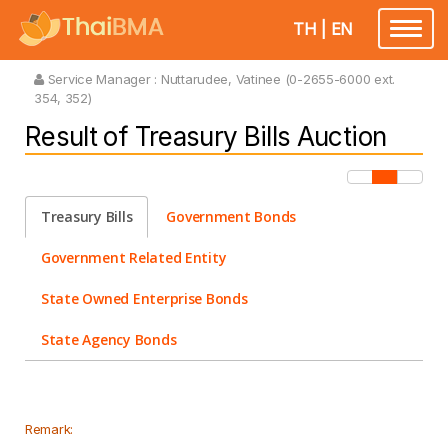
TH
|
EN
Toggle
navigatio
Service Manager :
Nuttarudee, Vatinee (0-2655-6000 ext.
354, 352)
Result of Treasury Bills Auction
Treasury Bills
Government Bonds
Government Related Entity
State Owned Enterprise Bonds
State Agency Bonds
Remark: