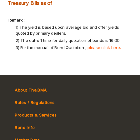
Treasury Bills as of
Remark :
1) The yield is based upon average bid and offer yields
quoted by primary dealers.
2) The cut-off time for daily quotation of bonds is 16:00.
3) For the manual of Bond Quotation ,
please click here.
About ThaiBMA
Rules / Regulations
Products & Services
Bond Info
Market Convention