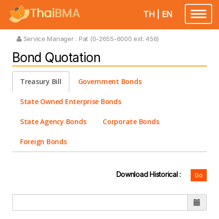
TH
|
EN
Toggle
navigatio
Service Manager :
Pat (0-2655-6000 ext. 456)
Bond Quotation
Treasury Bill
Government Bonds
State Owned Enterprise Bonds
State Agency Bonds
Corporate Bonds
Foreign Bonds
Download Historical :