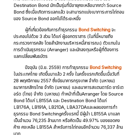
Destination Bond มักเป็นรุ่นที่มีอายุคงเหลือมากกว่า Source
Bond ซึ่งเมื่อเกิดการแลกแล้ว จะสามารถแบ่งเบาภาระการไถ่ถอน
ของ Source Bond ออกไปได้ระยะหนึ่ง
ผู้ที่เกี่ยวข้องกับการทำธุรกรรม
Bond Switching
จะ
ประกอบไปด้วย 3 ส่วน ได้แก่ ผู้ออกตราสาร (ในที่นี้หมายถึง
กระทรวงการคลัง โดยสำนักงานบริหารหนี้สาธารณะ) ตัวแทนใน
การดำเนินธุรกรรม (Arranger) และนักลงทุนหรือผู้ที่ต้องการ
แลกเปลี่ยนพันธบัตร
ปัจจุบัน (มิ.ย. 2559) การทำธุรกรรม
Bond Switching
ในประเทศไทย เกิดขึ้นมาแล้ว 2 ครั้ง ในครั้งแรกเกิดขึ้นเมื่อวันที่
28 พฤศจิกายน 2557 ซึ่งมีธนาคารกรุงเทพ จำกัด (มหาชน)
ธนาคารกสิกรไทย จำกัด (มหาชน) และธนาคารสแตนดาร์ด ชาร์เต
อร์ด (ไทย) จำกัด (มหาชน) ทำหน้าที่เป็นArranger โดย Source
Bond ได้แก่ LB155A และ Destination Bond ได้แก่
LB176A, LB191A, LB21DA, LBA37DAและผลของการทำ
ธุรกรรม Bond Switchingครั้งแรกนี้ มีผู้นำ LB155A มาแลก
เป็นจำนวน 76,235 ล้านบาท หรือคิดเป็น 49.97% ของยอดคง
ค้าง คงเหลือ LB155A สำหรับการไถ่ถอนอีกจำนวน 76,337 ล้าน
บาท