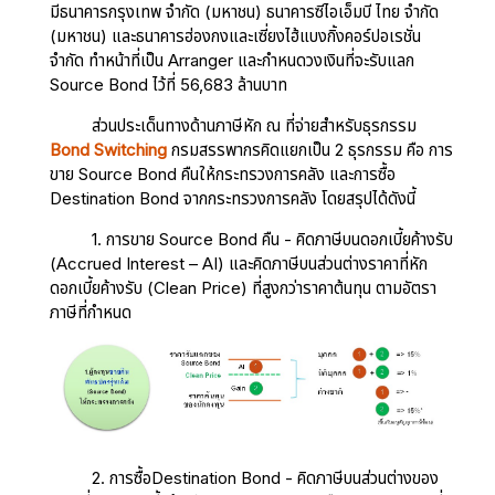
มีธนาคารกรุงเทพ จำกัด (มหาชน) ธนาคารซีไอเอ็มบี ไทย จำกัด
(มหาชน) และธนาคารฮ่องกงและเซี่ยงไฮ้แบงกิ้งคอร์ปอเรชั่น
จำกัด ทำหน้าที่เป็น Arranger และกำหนดวงเงินที่จะรับแลก
Source Bond ไว้ที่ 56,683 ล้านบาท
ส่วนประเด็นทางด้านภาษีหัก ณ ที่จ่ายสำหรับธุรกรรม
Bond Switching
กรมสรรพากรคิดแยกเป็น 2 ธุรกรรม คือ การ
ขาย Source Bond คืนให้กระทรวงการคลัง และการซื้อ
Destination Bond จากกระทรวงการคลัง โดยสรุปได้ดังนี้
1. การขาย Source Bond คืน - คิดภาษีบนดอกเบี้ยค้างรับ
(Accrued Interest – AI) และคิดภาษีบนส่วนต่างราคาที่หัก
ดอกเบี้ยค้างรับ (Clean Price) ที่สูงกว่าราคาต้นทุน ตามอัตรา
ภาษีที่กำหนด
2. การซื้อDestination Bond - คิดภาษีบนส่วนต่างของ