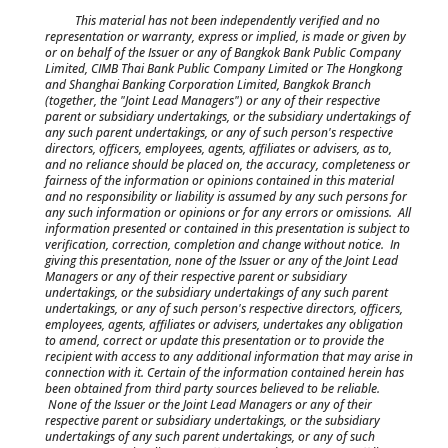
This material has not been independently verified and no
representation or warranty, express or implied, is made or given by
or on behalf of the Issuer or any of Bangkok Bank Public Company
Limited, CIMB Thai Bank Public Company Limited or The Hongkong
and Shanghai Banking Corporation Limited, Bangkok Branch
(together, the "Joint Lead Managers") or any of their respective
parent or subsidiary undertakings, or the subsidiary undertakings of
any such parent undertakings, or any of such person's respective
directors, officers, employees, agents, affiliates or advisers, as to,
and no reliance should be placed on, the accuracy, completeness or
fairness of the information or opinions contained in this material
and no responsibility or liability is assumed by any such persons for
any such information or opinions or for any errors or omissions. All
information presented or contained in this presentation is subject to
verification, correction, completion and change without notice. In
giving this presentation, none of the Issuer or any of the Joint Lead
Managers or any of their respective parent or subsidiary
undertakings, or the subsidiary undertakings of any such parent
undertakings, or any of such person's respective directors, officers,
employees, agents, affiliates or advisers, undertakes any obligation
to amend, correct or update this presentation or to provide the
recipient with access to any additional information that may arise in
connection with it. Certain of the information contained herein has
been obtained from third party sources believed to be reliable.
None of the Issuer or the Joint Lead Managers or any of their
respective parent or subsidiary undertakings, or the subsidiary
undertakings of any such parent undertakings, or any of such