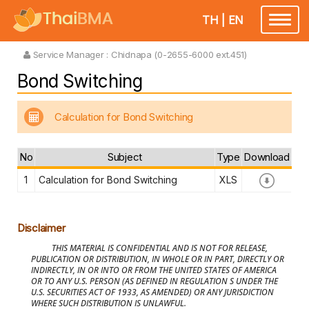
TH
|
EN
Toggle
navigatio
Service Manager :
Chidnapa (0-2655-6000 ext.451)
Bond Switching
Calculation for Bond Switching
No
Subject
Type
Download
1
Calculation for Bond Switching
XLS
Disclaimer
THIS MATERIAL IS CONFIDENTIAL AND IS NOT FOR RELEASE,
PUBLICATION OR DISTRIBUTION, IN WHOLE OR IN PART, DIRECTLY OR
INDIRECTLY, IN OR INTO OR FROM THE UNITED STATES OF AMERICA
OR TO ANY U.S. PERSON (AS DEFINED IN REGULATION S UNDER THE
U.S. SECURITIES ACT OF 1933, AS AMENDED) OR ANY JURISDICTION
WHERE SUCH DISTRIBUTION IS UNLAWFUL.