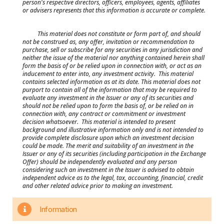
person's respective directors, officers, employees, agents, affiliates
or advisers represents that this information is accurate or complete.
This material does not constitute or form part of, and should
not be construed as, any offer, invitation or recommendation to
purchase, sell or subscribe for any securities in any jurisdiction and
neither the issue of the material nor anything contained herein shall
form the basis of or be relied upon in connection with, or act as an
inducement to enter into, any investment activity. This material
contains selected information as at its date. This material does not
purport to contain all of the information that may be required to
evaluate any investment in the Issuer or any of its securities and
should not be relied upon to form the basis of, or be relied on in
connection with, any contract or commitment or investment
decision whatsoever. This material is intended to present
background and illustrative information only and is not intended to
provide complete disclosure upon which an investment decision
could be made. The merit and suitability of an investment in the
Issuer or any of its securities (including participation in the Exchange
Offer) should be independently evaluated and any person
considering such an investment in the Issuer is advised to obtain
independent advice as to the legal, tax, accounting, financial, credit
and other related advice prior to making an investment.
Information