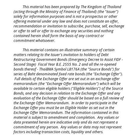
This material has been prepared by The Kingdom of Thailand
(acting through the Ministry of Finance of Thailand) (the "Issuer")
solely for information purposes and is not a prospectus or other
offering material under any law and does not constitute an offer,
recommendation or invitation to subscribe, purchase, sell, exchange
or offer to sell or offer to exchange any securities and nothing
contained herein shall form the basis of any contract or
commitment whatsoever.
This material contains an illustrative summary of certain
matters relating to the Issuer's invitation to holders of Debt
Restructuring Government Bonds (Emergency Decree to Assist FIDF -
Second Stage) Fiscal Year B.E. 2555 No. 2 and all the re-opened
bonds thereof - ThaiBMA Symbol LB176A (the "Source Bonds") for
series of Baht denominated fixed rate bonds (the "Exchange Offer").
Full details of the Exchange Offer are set out in an exchange offer
memorandum (the "Exchange Offer Memorandum") which will be
available to certain eligible holders ("Eligible Holders") of the Source
Bonds, and any decision in relation to the Exchange Offer and any
evaluation of the Exchange Offer should be based on a full review of
the Exchange Offer Memorandum. In order to participate in the
Exchange Offer you must be an Eligible Holder as set out in the
Exchange Offer Memorandum. The information contained in this
material is subject to amendment and completion. Any values or
data presented herein are indicative only and do not represent a
commitment of any person. Any values or data may not represent
factors including transaction costs, liquidity and others.