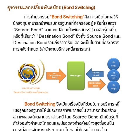
ธุรกรรมแลกเปลี่ยนพันธบัตร (Bond Switching)
การทำธุรกรรม
“Bond Switching”
คือ การเปิดโอกาสให้
นักลงทุนสามารถนำพันธบัตรรัฐบาลที่ถือครองอยู่ หรือที่เรียกว่า
“Source Bond” มาแลกเปลี่ยนเป็นพันธบัตรรัฐบาลอีกรุ่นหนึ่ง
หรือที่เรียกว่า “Destination Bond” ซึ่งทั้ง Source Bond และ
Destination Bondรวมถึงราคารับแลก จะเป็นไปตามที่กระทรวง
การคลังกำหนด (สำนักงานบริหารหนี้สาธารณะ)
Bond Switching
จึงเป็นเครื่องมือที่ช่วยในการบริหารหนี้
เชิงรุกของรัฐบาลให้มีประสิทธิภาพมากยิ่งขึ้น สามารถช่วยสร้าง
สภาพคล่องในตลาดตราสารหนี้ โดย Source Bond มักเป็นรุ่นที่
กำลังจะถึงกำหนดไถ่ถอนและมียอดคงค้างค่อนข้างสูงซึ่งจะเป็น
ภาระต่อการจัดหางบประมาณมาไถ่ถอนให้ครบจำนวน ส่วน