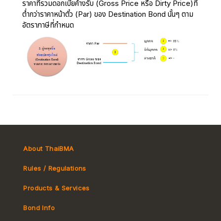
ราคาที่รวมดอกเบี้ยค้างรับ (Gross Price หรือ Dirty Price)ที่
ต่ำกว่าราคาหน้าตั๋ว (Par) ของ Destination Bond นั้นๆ ตาม
อัตราภาษีที่กำหนด
About ThaiBMA
Rules / Regulations
Products & Services
Bond Info
Market Convention