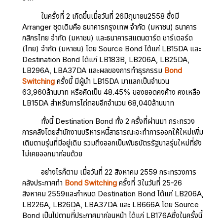
ในครั้งที่ 2 เกิดขึ้นเมื่อวันที่ 26มิถุนายน2558 ซึ่งมี
Arranger ชุดเดิมคือ ธนาคารกรุงเทพ จำกัด (มหาชน) ธนาคาร
กสิกรไทย จำกัด (มหาชน) และธนาคารสแตนดาร์ด ชาร์เตอร์ด
(ไทย) จำกัด (มหาชน) โดย Source Bond ได้แก่ LB15DA และ
Destination Bond ได้แก่ LB183B, LB206A, LB25DA,
LB296A, LBA37DA และผลของการทำธุรกรรม
Bond
Switching
ครั้งนี้ มีผู้นำ LB15DA มาแลกเป็นจำนวน
63,960ล้านบาท หรือคิดเป็น 48.45% ของยอดคงค้าง คงเหลือ
LB15DA สำหรับการไถ่ถอนอีกจำนวน 68,040ล้านบาท
ทั้งนี้ Destination Bond ทั้ง 2 ครั้งที่ผ่านมา กระทรวง
การคลังโดยสำนักงานบริหารหนี้สาธารณะจะทำการออกให้ใหม่เพิ่ม
เติมตามรุ่นที่มีอยู่เดิม รวมถึงออกเป็นพันธบัตรรัฐบาลรุ่นใหม่ที่ยัง
ไม่เคยออกมาก่อนด้วย
อย่างไรก็ตาม เมื่อวันที่ 22 สิงหาคม 2559 กระทรวงการ
คลังประกาศทำ
Bond Switching
ครั้งที่ 3ในวันที่ 25-26
สิงหาคม 2559และกำหนด Destination Bond ได้แก่ LB206A,
LB226A, LB26DA, LBA37DA และ LB666A โดย Source
Bond เป็นไปตามที่ประกาศมาก่อนหน้า ได้แก่ LB176Aซึ่งในครั้งนี้