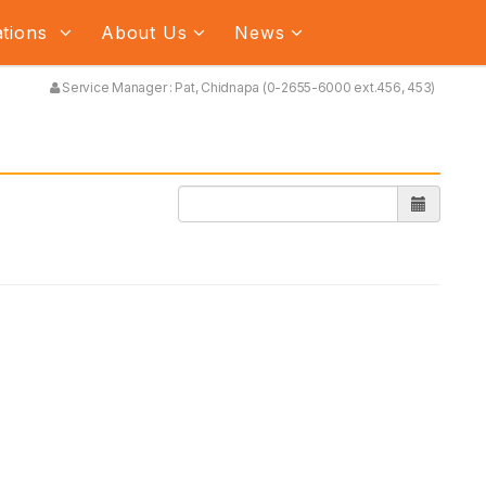
ations
About Us
News
Service Manager : Pat, Chidnapa (0-2655-6000 ext.456, 453)