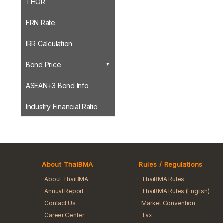
THOR
FRN Rate
IRR Calculation
Bond Price
ASEAN+3 Bond Info
Industry Financial Ratio
About ThaiBMA
Rules / Regulations
About ThaiBMA
ThaiBMA Rules
Annual Report
ThaiBMA Rules (English)
Contact Us
Market Convention
Career Center
Tax