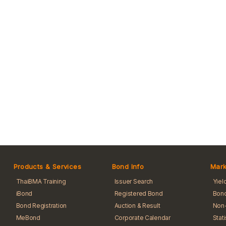
Products & Services
Bond Info
Mark
ThaiBMA Training
Issuer Search
Yiel
iBond
Registered Bond
Bond
Bond Registration
Auction & Result
Non-
MeBond
Corporate Calendar
Stat