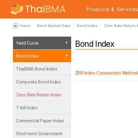
Products & Service
Home
Bond Market Data
Bond Index
Zero Rate Return 
Bond Index
Yield Curve
Bond Index
ThaiBMA Bond Index
ZRR Index Construction Method
Composite Bond Index
Zero Rate Return Index
T-Bill Index
Commercial Paper Index
Short-term Government