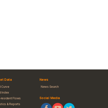
et Data
News
d Curve
News Search
 Index
Social Media
resident Flows
istics & Reports