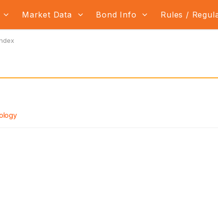
s
Market Data
Bond Info
Rules / Regul
Index
ology