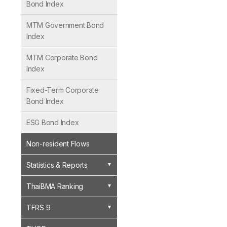
Bond Index
MTM Government Bond
Index
MTM Corporate Bond
Index
Fixed-Term Corporate
Bond Index
ESG Bond Index
Non-resident Flows
Statistics & Reports
ThaiBMA Ranking
TFRS 9