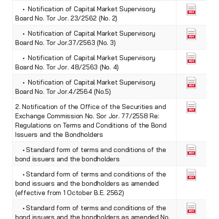
• Notification of Capital Market Supervisory
Board No. Tor Jor. 23/2562 (No. 2)
• Notification of Capital Market Supervisory
Board No. Tor Jor.37/2563 (No. 3)
• Notification of Capital Market Supervisory
Board No. Tor Jor. 48/2563 (No. 4)
• Notification of Capital Market Supervisory
Board No. Tor Jor.4/2564 (No.5)
2. Notification of the Office of the Securities and
Exchange Commission No. Sor Jor. 77/2558 Re:
Regulations on Terms and Conditions of the Bond
Issuers and the Bondholders
• Standard form of terms and conditions of the
bond issuers and the bondholders
• Standard form of terms and conditions of the
bond issuers and the bondholders as amended
(effective from 1 October B.E. 2562)
• Standard form of terms and conditions of the
bond issuers and the bondholders as amended No.