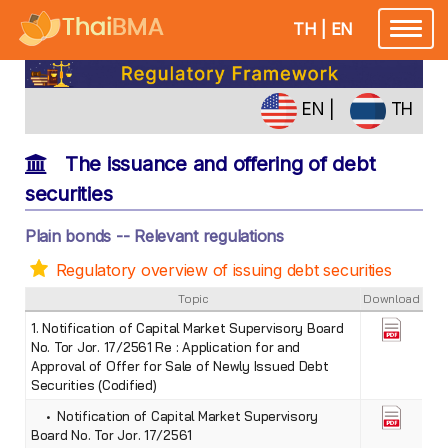
TH
|
EN
Toggle
navigatio
EN
|
TH
The issuance and offering of debt
securities
Plain bonds -- Relevant regulations
Regulatory overview of issuing debt securities
Topic
Download
1. Notification of Capital Market Supervisory Board
No. Tor Jor. 17/2561 Re : Application for and
Approval of Offer for Sale of Newly Issued Debt
Securities (Codified)
• Notification of Capital Market Supervisory
Board No. Tor Jor. 17/2561