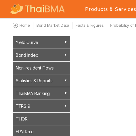
Products & Service
Home
Bond Market Data
Facts & Figures
Probability of
Yield Curve
Bond Index
Non-resident Flows
Statistics & Reports
ThaiBMA Ranking
TFRS 9
THOR
FRN Rate