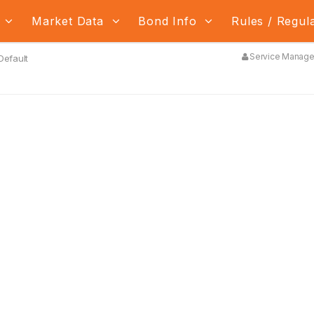
s
Market Data
Bond Info
Rules / Regul
Service Manager
 Default