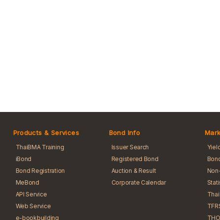
Products & Services
Bond Info
Mark
ThaiBMA Training
Issuer Search
Yiel
iBond
Registered Bond
Bond
Bond Registration
Auction & Result
Non-
MeBond
Corporate Calendar
Stat
API Service
Tha
Web Service
TFR
e-bookbuilding
THO