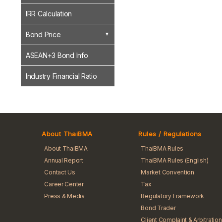
IRR Calculation
Bond Price
ASEAN+3 Bond Info
Industry Financial Ratio
About ThaiBMA
Rules / Regulations
About ThaiBMA
ThaiBMA Rules
Annual Report
ThaiBMA Rules (English)
Contact Us
Market Convention
Career Center
Tax
Press & Media
Regulatory Framework
Bond Trader
Client Complaint & Arbitration