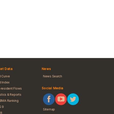
et Data
News
d Curve
News Search
 Index
Social Media
resident Flows
istics & Reports
iBMA Ranking
S 9
Sitemap
R