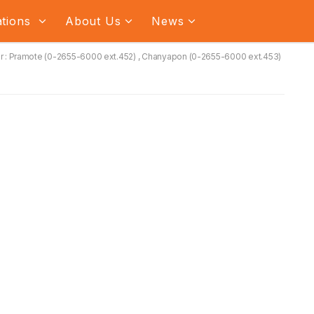
ations
About Us
News
 : Pramote (0-2655-6000 ext.452) , Chanyapon (0-2655-6000 ext.453)