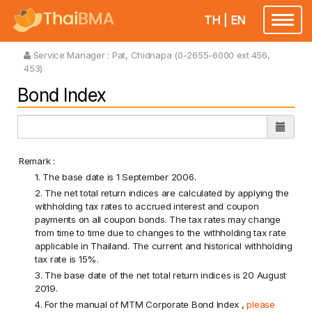
TH
|
EN
Toggle
navigatio
Service Manager :
Pat, Chidnapa (0-2655-6000 ext.456,
453)
Bond Index
Remark :
1. The base date is 1 September 2006.
2. The net total return indices are calculated by applying the
withholding tax rates to accrued interest and coupon
payments on all coupon bonds. The tax rates may change
from time to time due to changes to the withholding tax rate
applicable in Thailand. The current and historical withholding
tax rate is 15%.
3. The base date of the net total return indices is 20 August
2019.
4. For the manual of MTM Corporate Bond Index ,
please