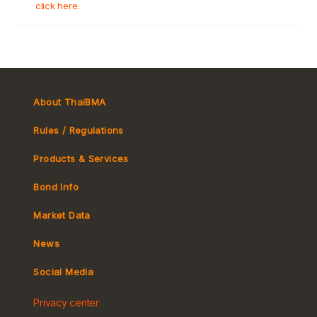
click here.
About ThaiBMA
Rules / Regulations
Products & Services
Bond Info
Market Convention
Market Data
Tax
Yield Curve
News
MeBond
Social Media
Non-resident Flows
Privacy center
e-bookbuilding