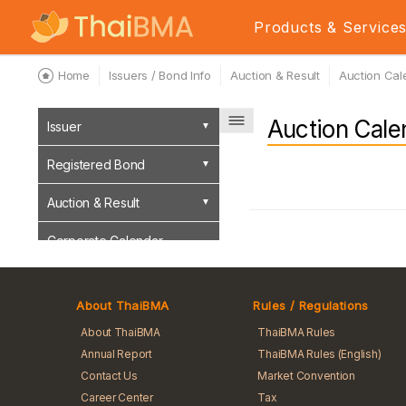
Products & Service
Home
Issuers / Bond Info
Auction & Result
Auction Cal
Auction Cale
Issuer
Registered Bond
Auction & Result
Corporate Calendar
Event Sign Bond
About ThaiBMA
Rules / Regulations
About ThaiBMA
ThaiBMA Rules
Annual Report
ThaiBMA Rules (English)
Contact Us
Market Convention
Career Center
Tax