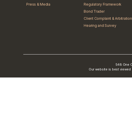
Press & Media
Regulatory Framework
Bond Trader
Client Complaint & Arbitration
Hearing and Survey
548 One Ci
Our website is best viewed