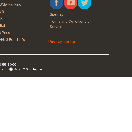
iBMA Ranking
S 9
Sitemap
R
Terms and Conditions of
Rate
Service
 Price
N+3 Bond Info
Privacy center
) 2655-6000
gher or
Safari 2.0 or higher.