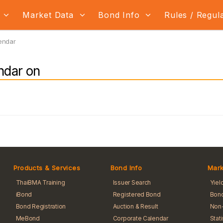
s
Market Data
Bond Info
Rules / Regul
endar
ndar on
Products & Services
Bond Info
Mark
ThaiBMA Training
Issuer Search
Yiel
iBond
Registered Bond
Bond
Bond Registration
Auction & Result
Non-
MeBond
Corporate Calendar
Stat