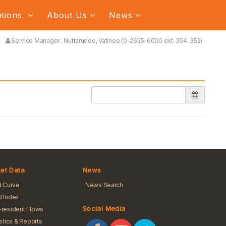
ations
About Us
News
Service Manager : Nuttarudee, Vatinee (0-2655-6000 ext. 354, 352)
et Data
News
d Curve
News Search
 Index
Social Media
resident Flows
istics & Reports