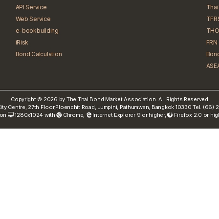
API Service
Tha
Web Service
TFR
e-bookbuilding
THO
iRisk
FRN 
Bond Calculation
Bond
ASEA
Copyright © 2026 by The Thai Bond Market Association. All Rights Reserved
ty Centre, 27th Floor,Ploenchit Road, Lumpini, Pathumwan, Bangkok 10330 Tel. (66
 on
1280x1024 with
Chrome
,
Internet Explorer 9 or higher,
Firefox 2.0 or hi