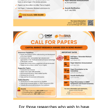
For those researches who wish to have