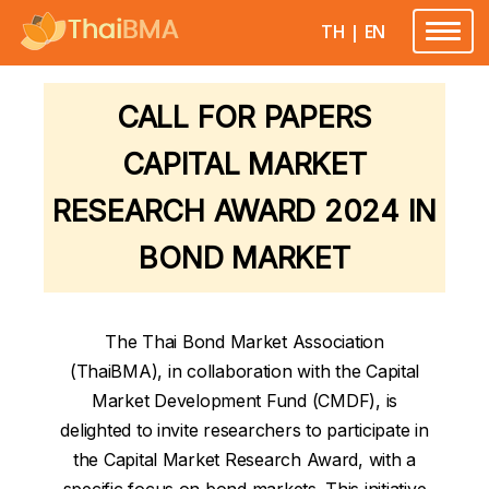
TH
|
EN
Toggle
navigatio
CALL FOR PAPERS
CAPITAL MARKET
RESEARCH AWARD 2024 IN
BOND MARKET
The Thai Bond Market Association
(ThaiBMA), in collaboration with the Capital
Market Development Fund (CMDF), is
delighted to invite researchers to participate in
the Capital Market Research Award, with a