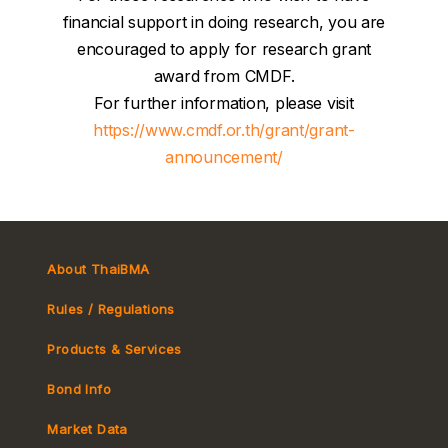
financial support in doing research, you are
encouraged to apply for research grant
award from CMDF.
For further information, please visit
https://www.cmdf.or.th/grant/grant-
announcement/
About ThaiBMA
Rules / Regulations
Products & Services
Bond Info
Market Convention
Market Data
Tax