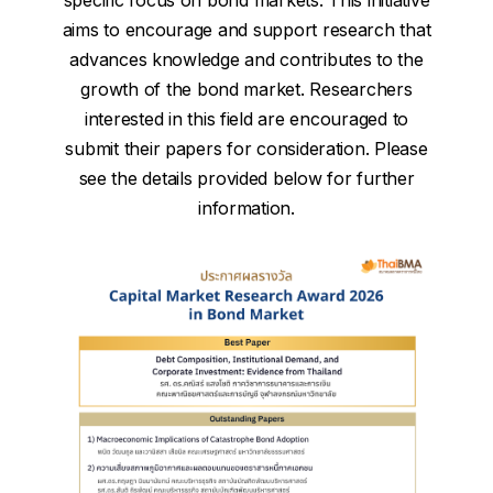
specific focus on bond markets. This initiative
aims to encourage and support research that
advances knowledge and contributes to the
growth of the bond market. Researchers
interested in this field are encouraged to
submit their papers for consideration. Please
see the details provided below for further
information.