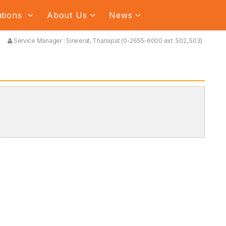
ations
About Us
News
Service Manager : Sineerat, Thanapat (0-2655-6000 ext. 502, 503)