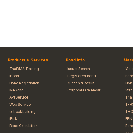
Products & Services
Bond Info
Mark
ThaiBMA Training
Issuer Search
Yiel
iBond
Registered Bond
Bond
Bond Registration
Auction & Result
Non-
MeBond
Corporate Calendar
Stat
API Service
Tha
Web Service
TFR
e-bookbuilding
THO
iRisk
FRN 
Bond Calculation
Bond
ASEA