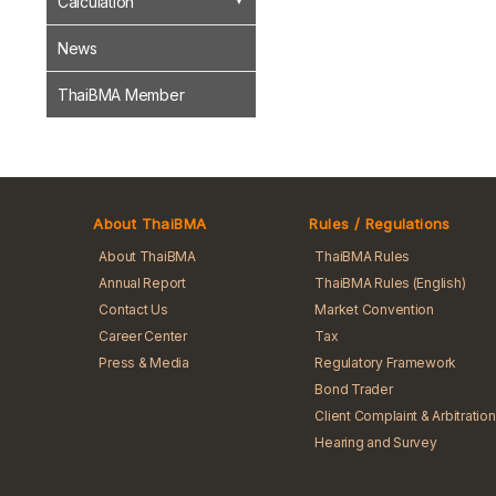
Calculation
News
ThaiBMA Member
About ThaiBMA
Rules / Regulations
About ThaiBMA
ThaiBMA Rules
Annual Report
ThaiBMA Rules (English)
Contact Us
Market Convention
Career Center
Tax
Press & Media
Regulatory Framework
Bond Trader
Client Complaint & Arbitration
Hearing and Survey