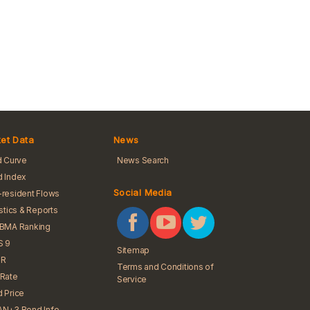
et Data
News
d Curve
News Search
 Index
Social Media
resident Flows
istics & Reports
iBMA Ranking
S 9
Sitemap
R
Terms and Conditions of
Rate
Service
 Price
N+3 Bond Info