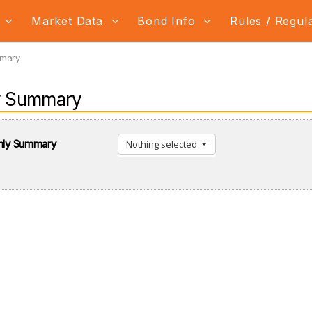
s
Market Data
Bond Info
Rules / Regul
mmary
y Summary
thly Summary
Nothing selected