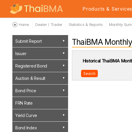
Products & Service
Home
Dealer / Trader
Statistics & Reports
Monthly Su
ThaiBMA Monthl
Submit Report
Issuer
Historical ThaiBMA Mon
Registered Bond
Search
Auction & Result
Bond Price
FRN Rate
Yield Curve
Bond Index