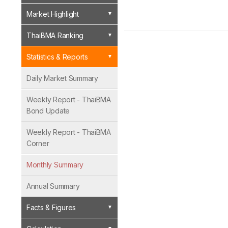
Market Highlight
ThaiBMA Ranking
Statistics & Reports
Daily Market Summary
Weekly Report - ThaiBMA
Bond Update
Weekly Report - ThaiBMA
Corner
Monthly Summary
Annual Summary
Facts & Figures