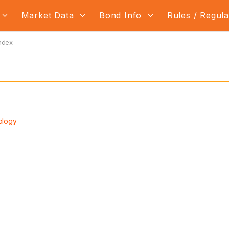
Market Data
Bond Info
Rules / Regul
ndex
ology