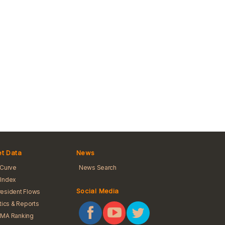
t Data
News
 Curve
News Search
Index
Social Media
esident Flows
stics & Reports
BMA Ranking