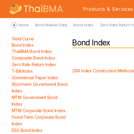
Products & Services
Home
Bond Market Data
Bond Index
Zero Rate Return I
Yield Curve
Bond Index
Bond Index
ThaiBMA Bond Index
Composite Bond Index
Zero Rate Return Index
ZRR Index Construction Method
T-Bill Index
Commercial Paper Index
Short-term Government Bond
Index
MTM Government Bond
Index
MTM Corporate Bond Index
Fixed-Term Corporate Bond
Index
ESG Bond Index