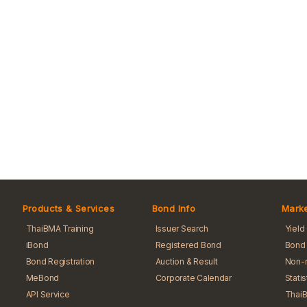
Products & Services
Bond Info
Marke
ThaiBMA Training
Issuer Search
Yield
iBond
Registered Bond
Bond 
Bond Registration
Auction & Result
Non-r
MeBond
Corporate Calendar
Stati
API Service
Thai