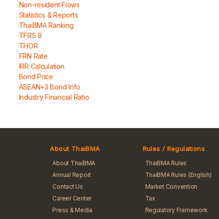
Non-resident Flows
Statistics & Reports
ThaiBMA Ranking
TFRS 9
THOR
FRN Rate
IRR Calculation
Bond Price
ASEAN+3 Bond Info
Industry Financial Ratio
About ThaiBMA
Rules / Regulations
About ThaiBMA
ThaiBMA Rules
Annual Report
ThaiBMA Rules (English)
Contact Us
Market Convention
Career Center
Tax
Press & Media
Regulatory Framework