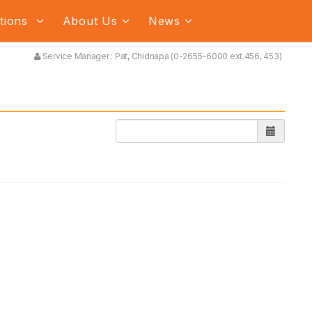
ations
About Us
News
Service Manager : Pat, Chidnapa (0-2655-6000 ext.456, 453)