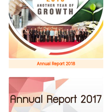
Annual Report 2018