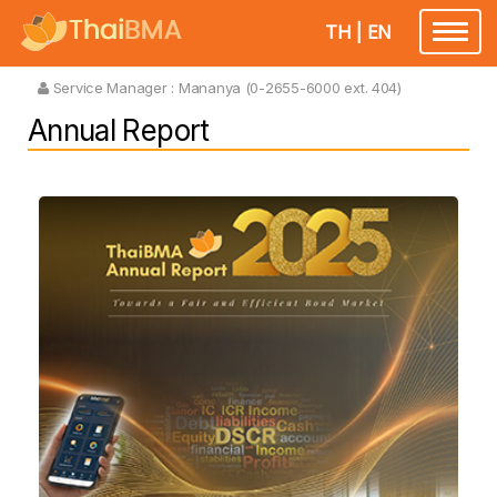
TH
|
EN
Toggle
navigatio
Service Manager :
Mananya (0-2655-6000 ext. 404)
Annual Report