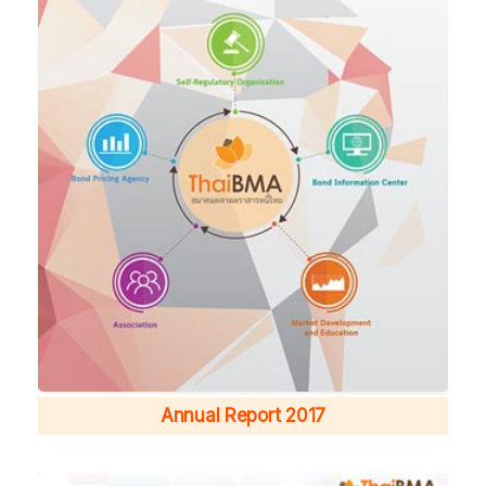
Annual Report 2017