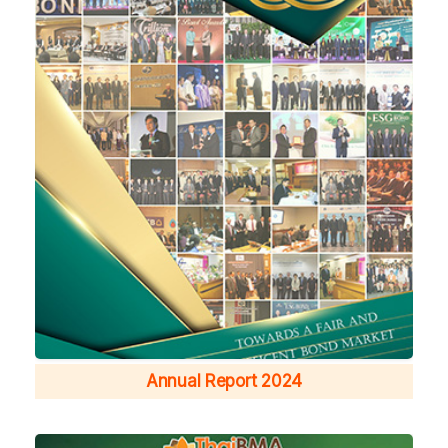
Annual Report 2024