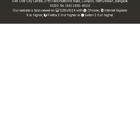
548 One City Centre, 27th Floor,Ploenchit Road, Lumpini, Pathumwan, Bangkok
10330 Tel. (66) 2655-6000
Our website is best viewed on
1280x1024 with
Chrome
,
Internet Explorer
9 or higher,
Firefox 2.0 or higher or
Safari 2.0 or higher.
FRN Rate
Bond Price
ASEAN+3 Bond Info