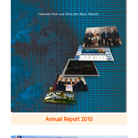
Annual Report 2010