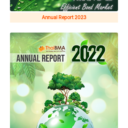
Annual Report 2023