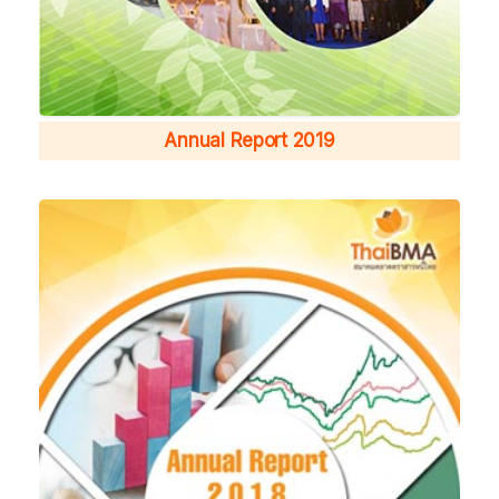
Annual Report 2019