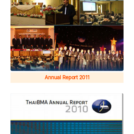
Annual Report 2011