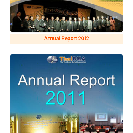
Annual Report 2012