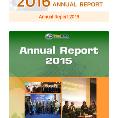
Annual Report 2016