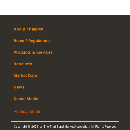
About ThaiBMA
Rules / Regulations
Products & Services
Bond Info
Market Convention
Market Data
Tax
Yield Curve
News
MeBond
Social Media
Non-resident Flows
Privacy center
e-bookbuilding
Copyright © 2026 by The Thai Bond Market Association. All Rights Reserved