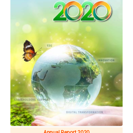
Annual Report 2020