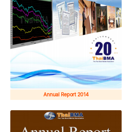
Annual Report 2014