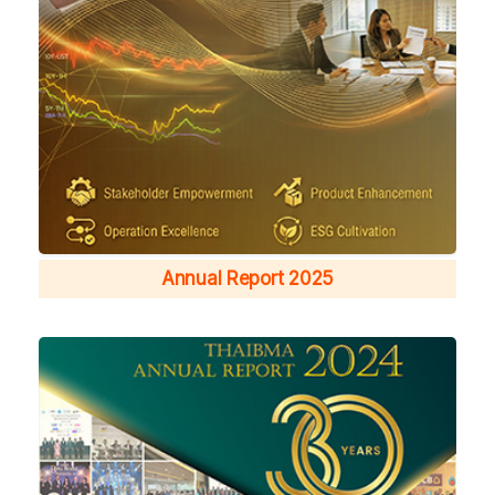
Annual Report 2025