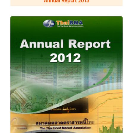
Annual Report 2013