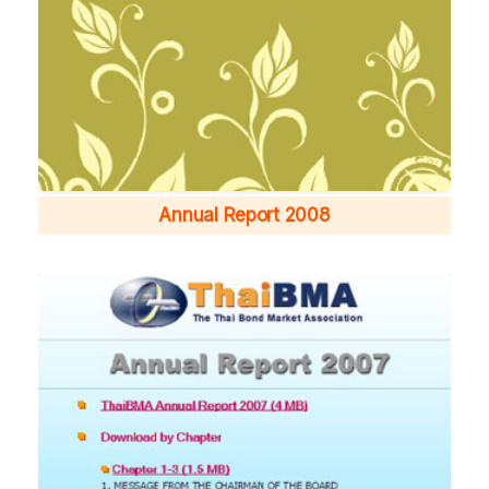
Annual Report 2008