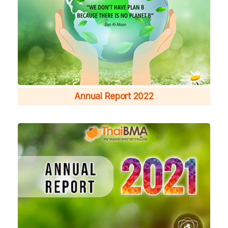
Annual Report 2022