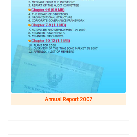
Annual Report 2007