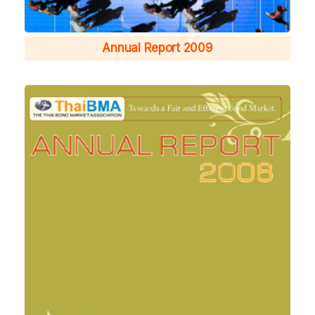
Annual Report 2009