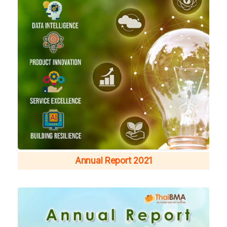
Annual Report 2021