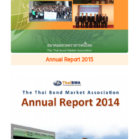
Annual Report 2015