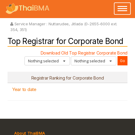
Toggle
navigatio
Service Manager :
Nuttarudee, Jitlada (0-2655-6000 ext.
354, 351)
Top Registrar for Corporate Bond
Download Old Top Registrar Corporate Bond
Nothing selected
Nothing selected
Registrar Ranking for Corporate Bond
Year to date
About ThaiBMA