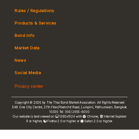
Rules / Regulations
Products & Services
Bond Info
Market Convention
Market Data
Tax
Yield Curve
News
MeBond
Social Media
Non-resident Flows
Privacy center
e-bookbuilding
Copyright © 2026 by The Thai Bond Market Association. All Rights Reserved
548 One City Centre, 27th Floor,Ploenchit Road, Lumpini, Pathumwan, Bangkok
10330 Tel. (66) 2655-6000
Our website is best viewed on
1280x1024 with
Chrome
,
Internet Explorer
9 or higher,
Firefox 2.0 or higher or
Safari 2.0 or higher.
FRN Rate
Bond Price