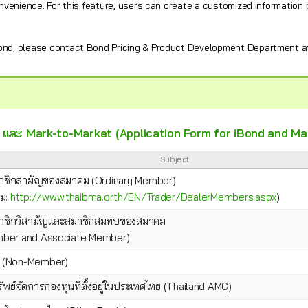
nvenience. For this feature, users can create a customized information
Bond, please contact Bond Pricing & Product Development Department a
nd และ Mark-to-Market (Application Form for iBond and M
Subject
าชิกสามัญของสมาคม (Ordinary Member)
คม:
http://www.thaibma.or.th/EN/Trader/DealerMembers.aspx
)
าชิกวิสามัญและสมาชิกสมทบของสมาคม
ember and Associate Member)
น (Non-Member)
ัพย์จัดการกองทุนที่ตั้งอยู่ในประเทศไทย (Thailand AMC)