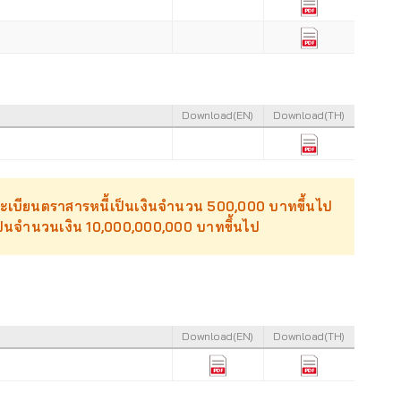
Download(EN)
Download(TH)
นทะเบียนตราสารหนี้เป็นเงินจำนวน 500,000 บาทขึ้นไป
วเป็นจำนวนเงิน 10,000,000,000 บาทขึ้นไป
Download(EN)
Download(TH)