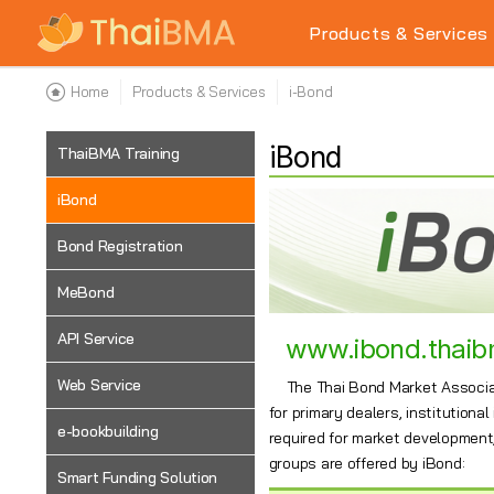
Products & Services
Home
Products & Services
i-Bond
iBond
ThaiBMA Training
iBond
Bond Registration
MeBond
API Service
www.ibond.thaib
Web Service
The Thai Bond Market Associat
for primary dealers, institutiona
e-bookbuilding
required for market development, 
groups are offered by iBond:
Smart Funding Solution