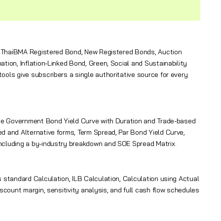
des ThaiBMA Registered Bond, New Registered Bonds, Auction
tion, Inflation-Linked Bond, Green, Social and Sustainability
ols give subscribers a single authoritative source for every
 the Government Bond Yield Curve with Duration and Trade-based
d and Alternative forms, Term Spread, Par Bond Yield Curve,
ncluding a by-industry breakdown and SOE Spread Matrix.
 standard Calculation, ILB Calculation, Calculation using Actual
scount margin, sensitivity analysis, and full cash flow schedules