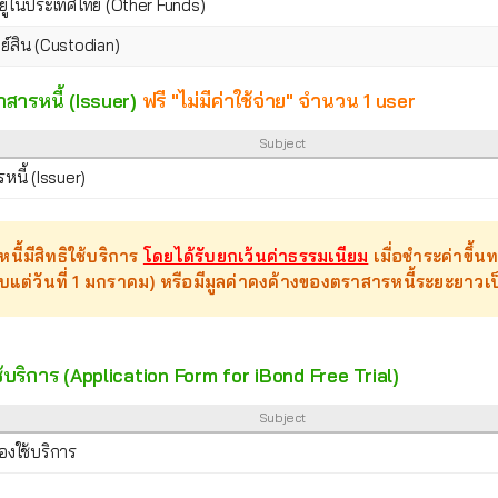
งอยูในประเทศไทย (Other Funds)
ย์สิน (Custodian)
าสารหนี้ (Issuer)
ฟรี "ไม่มีค่าใช้จ่าย" จำนวน 1 user
Subject
นี้ (Issuer)
นี้มีสิทธิใช้บริการ
โดยได้รับยกเว้นค่าธรรมเนียม
เมื่อชำระค่าขึ้
ับแต่วันที่ 1 มกราคม) หรือมีมูลค่าคงค้างของตราสารหนี้ระยะยา
บริการ (Application Form for iBond Free Trial)
Subject
งใช้บริการ