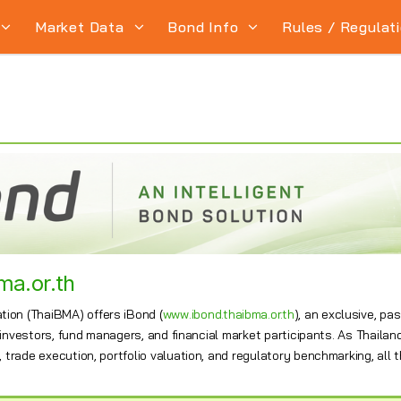
Market Data
Bond Info
Rules / Regulat
ma.or.th
ion (ThaiBMA) offers iBond (
www.ibond.thaibma.or.th
), an exclusive, p
l investors, fund managers, and financial market participants. As Thailand
trade execution, portfolio valuation, and regulatory benchmarking, all t