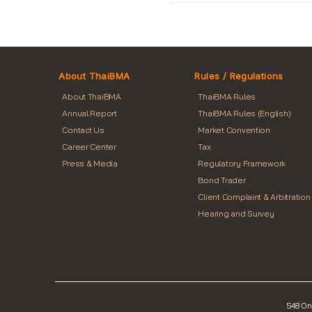
About ThaiBMA
Rules / Regulations
About ThaiBMA
ThaiBMA Rules
Annual Report
ThaiBMA Rules (English)
Contact Us
Market Convention
Career Center
Tax
Press & Media
Regulatory Framework
Bond Trader
Client Complaint & Arbitration
Hearing and Survey
548 On