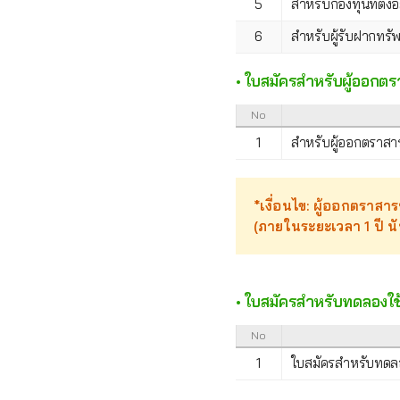
5
สำหรับกองทุนที่ตั้
6
สำหรับผู้รับฝากทรัพ
• ใบสมัครสำหรับผู้ออกตร
No
1
สำหรับผู้ออกตราสารห
*เงื่อนไข: ผู้ออกตราสารห
(ภายในระยะเวลา 1 ปี น
• ใบสมัครสำหรับทดลองใช้
No
1
ใบสมัครสำหรับทดลอ