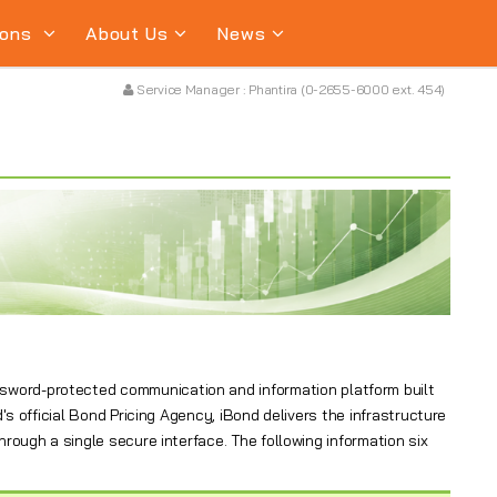
ions
About Us
News
Service Manager : Phantira (0-2655-6000 ext. 454)
assword-protected communication and information platform built
's official Bond Pricing Agency, iBond delivers the infrastructure
hrough a single secure interface. The following information six