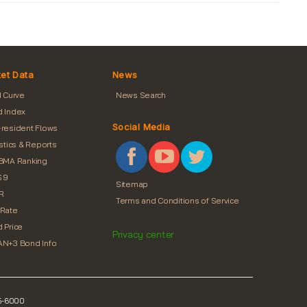
et Data
News
d Curve
News Search
 Index
Social Media
resident Flows
istics & Reports
BMA Ranking
 9
Sitemap
R
Terms and Conditions of Service
Rate
 Price
Privacy center
N+3 Bond Info
55-6000