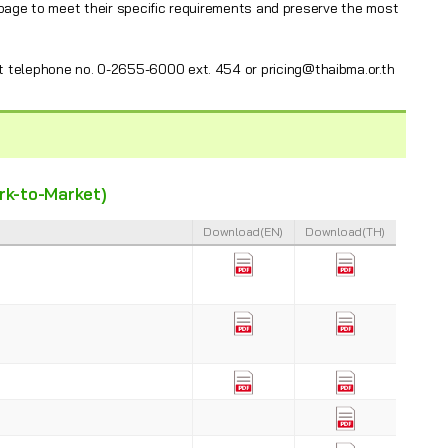
 page to meet their specific requirements and preserve the most
t telephone no. 0-2655-6000 ext. 454 or pricing@thaibma.or.th
ark-to-Market)
Download(EN)
Download(TH)