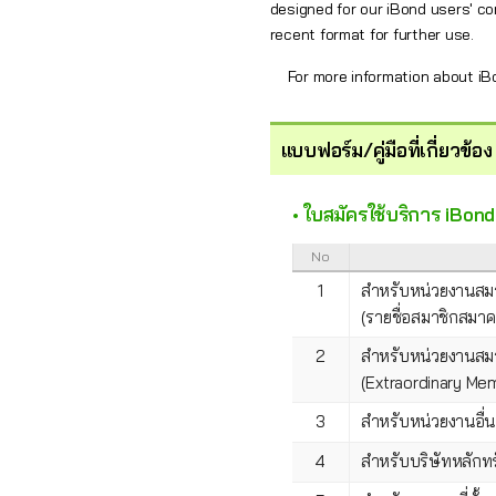
designed for our iBond users' co
recent format for further use.
For more information about i
แบบฟอร์ม/คู่มือที่เกี่ยวข้อง
• ใบสมัครใช้บริการ iBo
No
1
สำหรับหน่วยงานสม
(รายชื่อสมาชิกสมา
2
สำหรับหน่วยงานสม
(Extraordinary M
3
สำหรับหน่วยงานอื่
4
สำหรับบริษัทหลักทร