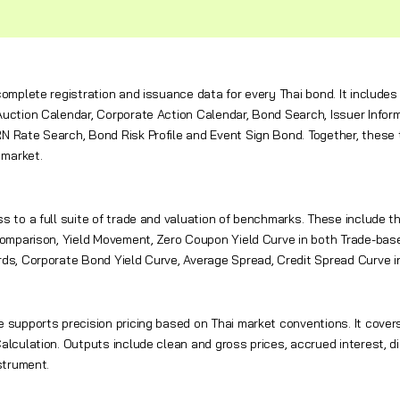
complete registration and issuance data for every Thai bond. It inclu
uction Calendar, Corporate Action Calendar, Bond Search, Issuer Informa
 Rate Search, Bond Risk Profile and Event Sign Bond. Together, these to
 market.
s to a full suite of trade and valuation of benchmarks. These include
Comparison, Yield Movement, Zero Coupon Yield Curve in both Trade-base
ds, Corporate Bond Yield Curve, Average Spread, Credit Spread Curve i
 supports precision pricing based on Thai market conventions. It covers
alculation. Outputs include clean and gross prices, accrued interest, di
strument.