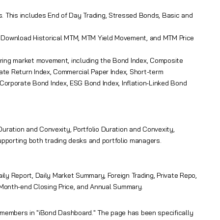
s. This includes End of Day Trading, Stressed Bonds, Basic and
e, Download Historical MTM, MTM Yield Movement, and MTM Price
oring market movement, including the Bond Index, Composite
Rate Return Index, Commercial Paper Index, Short-term
orporate Bond Index, ESG Bond Index, Inflation-Linked Bond
uration and Convexity, Portfolio Duration and Convexity,
pporting both trading desks and portfolio managers.
aily Report, Daily Market Summary, Foreign Trading, Private Repo,
Month-end Closing Price, and Annual Summary.
o members in "iBond Dashboard." The page has been specifically