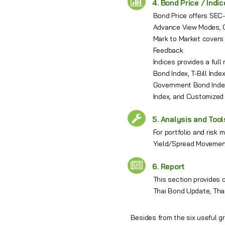
4. Bond Price / Indi
Bond Price offers SEC-
Advance View Modes, Q
Mark to Market covers
Feedback.
Indices provides a ful
Bond Index, T-Bill Ind
Government Bond Index
Index, and Customized
5. Analysis and Tool
For portfolio and risk
Yield/Spread Movement
6. Report
This section provides 
Thai Bond Update, Tha
Besides from the six useful g