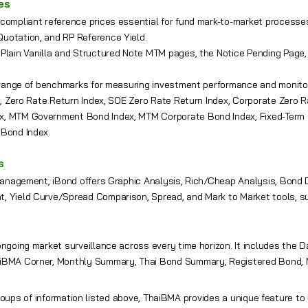
ces
compliant reference prices essential for fund mark-to-market processe
uotation, and RP Reference Yield.
 Plain Vanilla and Structured Note MTM pages, the Notice Pending Pag
l range of benchmarks for measuring investment performance and monit
ex, Zero Rate Return Index, SOE Zero Rate Return Index, Corporate Zero 
, MTM Government Bond Index, MTM Corporate Bond Index, Fixed-Term C
 Bond Index.
s
 management, iBond offers Graphic Analysis, Rich/Cheap Analysis, Bond D
, Yield Curve/Spread Comparison, Spread, and Mark to Market tools, su
ongoing market surveillance across every time horizon. It includes the D
iBMA Corner, Monthly Summary, Thai Bond Summary, Registered Bond, 
roups of information listed above, ThaiBMA provides a unique feature t