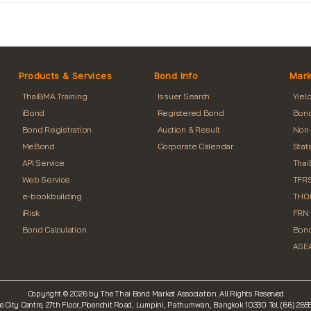
Products & Services
Bond Info
Mark
ThaiBMA Training
Issuer Search
Yiel
iBond
Registered Bond
Bond
Bond Registration
Auction & Result
Non-
MeBond
Corporate Calendar
Stat
API Service
Thai
Web Service
TFRS
e-bookbuilding
THO
iRisk
FRN 
Bond Calculation
Bond
ASEA
Copyright © 2026 by The Thai Bond Market Association. All Rights Reserved
e City Centre, 27th Floor,Ploenchit Road, Lumpini, Pathumwan, Bangkok 10330 Tel. (66) 26