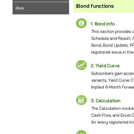
iBond functions
iRisk
1. Bond Info.
This section provides 
Schedule and Result, A
Bond, Bond Update, FRN
registered issue in the
2. Yield Curve
Subscribers gain acces
variants, Yield Curve 
Implied 6-Month Forwar
3. Calculation
The Calculation module
Cash Flow, and Excel C
for every registered in