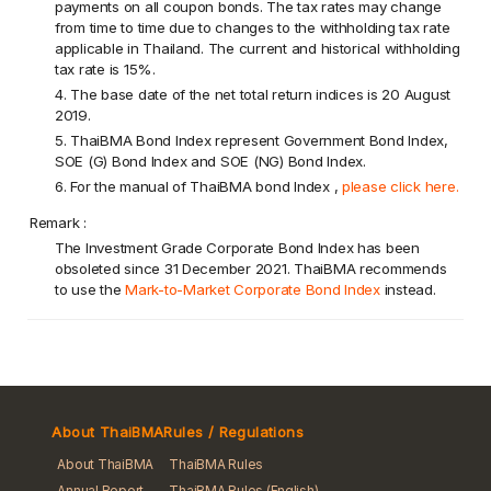
payments on all coupon bonds. The tax rates may change
from time to time due to changes to the withholding tax rate
applicable in Thailand. The current and historical withholding
tax rate is 15%.
4. The base date of the net total return indices is 20 August
2019.
5. ThaiBMA Bond Index represent Government Bond Index,
SOE (G) Bond Index and SOE (NG) Bond Index.
6. For the manual of ThaiBMA bond Index ,
please click here.
Remark :
The Investment Grade Corporate Bond Index has been
obsoleted since 31 December 2021. ThaiBMA recommends
to use the
Mark-to-Market Corporate Bond Index
instead.
About ThaiBMA
Rules / Regulations
About ThaiBMA
ThaiBMA Rules
Annual Report
ThaiBMA Rules (English)