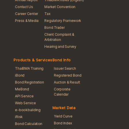
Contact Us
Market Convention
Career Center
Tax
Press & Media
Regulatory Framework
Bond Trader
Client Complaint &
Arbitration
Hearing and Survey
Products & Services
Bond Info
ThaiBMA Training
Issuer Search
iBond
Registered Bond
Bond Registration
Auction & Result
MeBond
Corporate
Calendar
API Service
Web Service
Market Data
e-bookbuilding
Yield Curve
iRisk
Bond Index
Bond Calculation