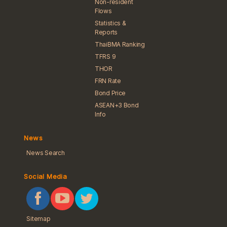
Non-resident
Flows
Statistics &
Reports
ThaiBMA Ranking
TFRS 9
THOR
FRN Rate
Bond Price
ASEAN+3 Bond
Info
News
News Search
Social Media
Sitemap