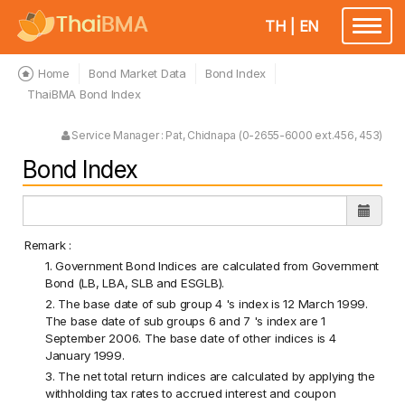
TH
|
EN
Toggle
navigatio
Home
Bond Market Data
Bond Index
ThaiBMA Bond Index
Service Manager : Pat, Chidnapa (0-2655-6000 ext.456, 453)
Bond Index
Remark :
1. Government Bond Indices are calculated from Government
Bond (LB, LBA, SLB and ESGLB).
2. The base date of sub group 4 's index is 12 March 1999.
The base date of sub groups 6 and 7 's index are 1
September 2006. The base date of other indices is 4
January 1999.
3. The net total return indices are calculated by applying the
withholding tax rates to accrued interest and coupon