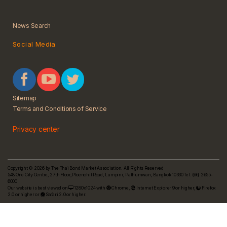
News Search
Social Media
Sitemap
Terms and Conditions of Service
Privacy center
Copyright © 2026 by The Thai Bond Market Association. All Rights Reserved
548 One City Centre, 27th Floor,Ploenchit Road, Lumpini, Pathumwan, Bangkok 10330 Tel. (66) 2655-
6000
Our website is best viewed on
1280x1024 with
Chrome
,
Internet Explorer 9 or higher,
Firefox
2.0 or higher or
Safari 2.0 or higher.