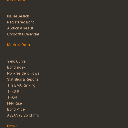
Issuer Search
Registered Bond
Auction & Result
Corporate Calendar
Market Data
Yield Curve
Bond Index
Non-resident Flows
Statistics & Reports
ThaiBMA Ranking
TFRS 9
THOR
FRN Rate
Bond Price
ASEAN+3 Bond Info
News