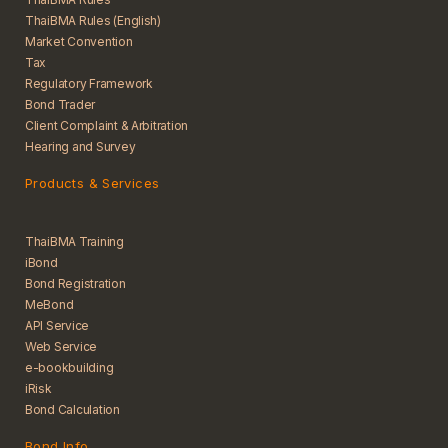
ThaiBMA Rules (English)
Market Convention
Tax
Regulatory Framework
Bond Trader
Client Complaint & Arbitration
Hearing and Survey
Products & Services
ThaiBMA Training
iBond
Bond Registration
MeBond
API Service
Web Service
e-bookbuilding
iRisk
Bond Calculation
Bond Info