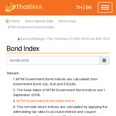
TH
|
EN
Toggle
navigatio
Home
Bond Market Data
Bond Index
MTM Government Bond Index
Service Manager : Pat, Chidnapa (0-2655-6000 ext.456, 453)
Bond Index
Remark :
1. MTM Government Bond Indices are calculated from
Government Bond (LB, SLB and ESGLB).
2. The base dates of MTM Government Bond Indices are 1
September 2006.
3.
MTM Government Bond Index Article
4. The net total return indices are calculated by applying the
withholding tax rates to accrued interest and coupon