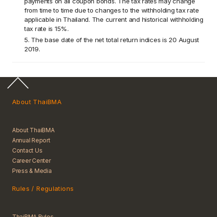
payments on all coupon bonds. The tax rates may change
from time to time due to changes to the withholding tax rate
applicable in Thailand. The current and historical withholding
tax rate is 15%.
5. The base date of the net total return indices is 20 August
2019.
About ThaiBMA
About ThaiBMA
Annual Report
Contact Us
Career Center
Press & Media
Rules / Regulations
ThaiBMA Rules