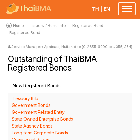
TH
|
EN
Toggle
navigatio
Home
Issuers / Bond Info
Registered Bond
Registered Bond
Service Manager : Apatsara, Nuttarudee (0-2655-6000 ext. 355, 354)
Outstanding of ThaiBMA
Registered Bonds
:: New Registered Bonds ::
Treasury Bills
Government Bonds
Government Related Entity
State Owned Enterprise Bonds
State Agency Bonds
Long-term Corporate Bonds
Commercial Papers