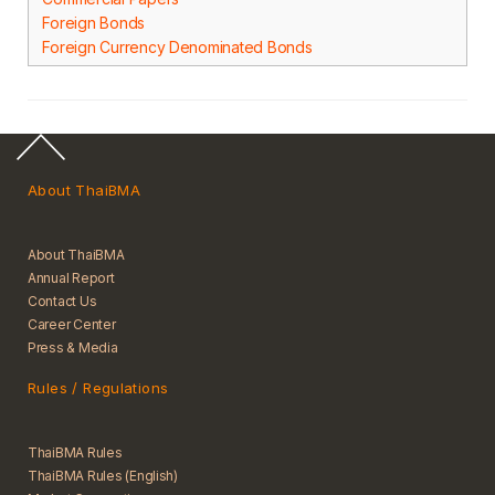
Foreign Bonds
Foreign Currency Denominated Bonds
About ThaiBMA
About ThaiBMA
Annual Report
Contact Us
Career Center
Press & Media
Rules / Regulations
ThaiBMA Rules
ThaiBMA Rules (English)