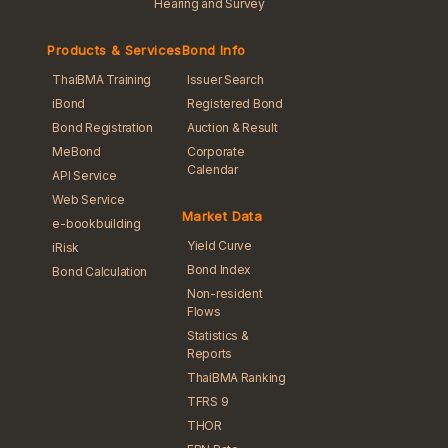
Hearing and Survey
Products & Services
Bond Info
ThaiBMA Training
Issuer Search
iBond
Registered Bond
Bond Registration
Auction & Result
MeBond
Corporate
Calendar
API Service
Web Service
Market Data
e-bookbuilding
Yield Curve
iRisk
Bond Index
Bond Calculation
Non-resident
Flows
Statistics &
Reports
ThaiBMA Ranking
TFRS 9
THOR