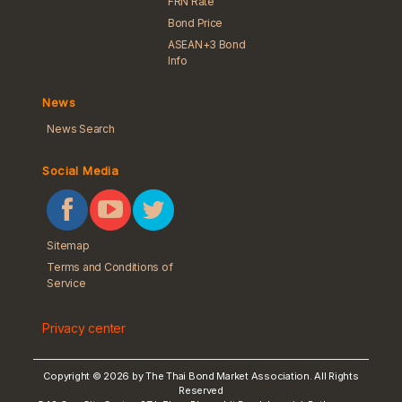
FRN Rate
Bond Price
ASEAN+3 Bond
Info
News
News Search
Social Media
Sitemap
Terms and Conditions of
Service
Privacy center
Copyright © 2026 by The Thai Bond Market Association. All Rights
Reserved