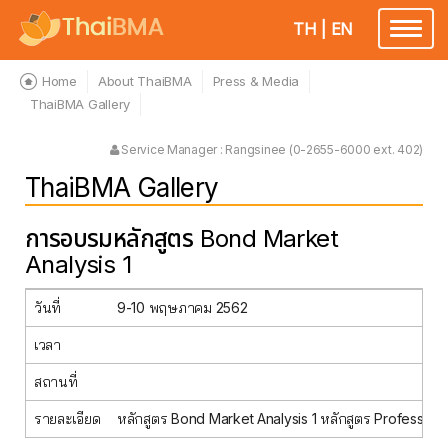
TH
|
EN
Toggle
navigatio
Home
About ThaiBMA
Press & Media
ThaiBMA Gallery
Service Manager : Rangsinee (0-2655-6000 ext. 402)
ThaiBMA Gallery
การอบรมหลักสูตร Bond Market
Analysis 1
วันที่
9-10 พฤษภาคม 2562
เวลา
สถานที่
รายละเอียด
หลักสูตร Bond Market Analysis 1 หลักสูตร Profession