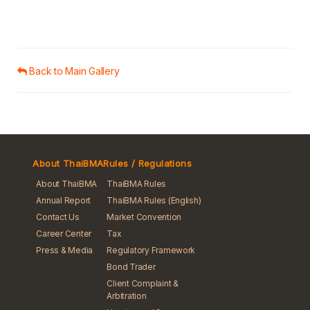
Back to Main Gallery
About ThaiBMA
Rules / Regulations
About ThaiBMA
ThaiBMA Rules
Annual Report
ThaiBMA Rules (English)
Contact Us
Market Convention
Career Center
Tax
Press & Media
Regulatory Framework
Bond Trader
Client Complaint &
Arbitration