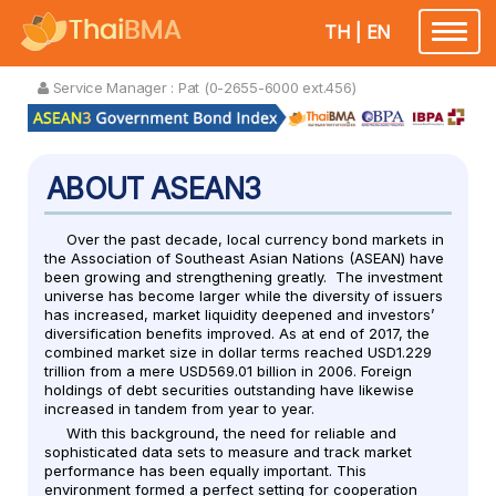
TH
|
EN
Toggle
navigatio
Service Manager :
Pat (0-2655-6000 ext.456)
ABOUT ASEAN3
Over the past decade, local currency bond markets in
the Association of Southeast Asian Nations (ASEAN) have
been growing and strengthening greatly. The investment
universe has become larger while the diversity of issuers
has increased, market liquidity deepened and investors’
diversification benefits improved. As at end of 2017, the
combined market size in dollar terms reached USD1.229
trillion from a mere USD569.01 billion in 2006. Foreign
holdings of debt securities outstanding have likewise
increased in tandem from year to year.
With this background, the need for reliable and
sophisticated data sets to measure and track market
performance has been equally important. This
environment formed a perfect setting for cooperation