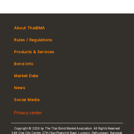
About ThaiBMA
Rules / Regulations
Products & Services
Bond Info
Market Convention
Market Data
Tax
Yield Curve
News
MeBond
Social Media
Non-resident Flows
Privacy center
e-bookbuilding
Copyright © 2026 by The Thai Bond Market Association. All Rights Reserved
548 One City Centre, 27th Floor,Ploenchit Road, Lumpini, Pathumwan, Bangkok