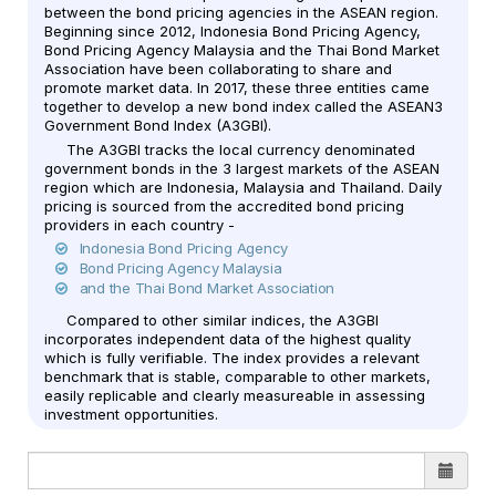
between the bond pricing agencies in the ASEAN region.
Beginning since 2012, Indonesia Bond Pricing Agency,
Bond Pricing Agency Malaysia and the Thai Bond Market
Association have been collaborating to share and
promote market data. In 2017, these three entities came
together to develop a new bond index called the ASEAN3
Government Bond Index (A3GBI).
The A3GBI tracks the local currency denominated
government bonds in the 3 largest markets of the ASEAN
region which are Indonesia, Malaysia and Thailand. Daily
pricing is sourced from the accredited bond pricing
providers in each country -
Indonesia Bond Pricing Agency
Bond Pricing Agency Malaysia
and the Thai Bond Market Association
Compared to other similar indices, the A3GBI
incorporates independent data of the highest quality
which is fully verifiable. The index provides a relevant
benchmark that is stable, comparable to other markets,
easily replicable and clearly measureable in assessing
investment opportunities.