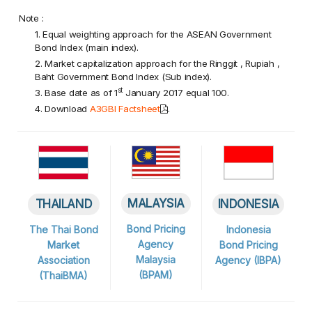
Note :
1. Equal weighting approach for the ASEAN Government
Bond Index (main index).
2. Market capitalization approach for the Ringgit , Rupiah ,
Baht Government Bond Index (Sub index).
st
3. Base date as of 1
January 2017 equal 100.
4. Download
A3GBI Factsheet
.
MALAYSIA
INDONESIA
THAILAND
Bond Pricing
Indonesia
The Thai Bond
Agency
Bond Pricing
Market
Malaysia
Agency (IBPA)
Association
(BPAM)
(ThaiBMA)