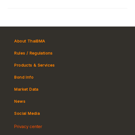
About ThaiBMA
Rules / Regulations
Products & Services
Bond Info
Market Convention
Market Data
Tax
Yield Curve
News
MeBond
Social Media
Non-resident Flows
Privacy center
e-bookbuilding