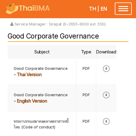
TH
|
EN
Toggle
navigatio
Service Manager :
Sirapat (0-2655-6000 ext. 550)
Good Corporate Governance
Subject
Type
Download
Good Corporate Governance
PDF
- Thai Version
Good Corporate Governance
PDF
- English Version
จรรยาบรรณสมาคมตลาดตราสารหนี้
PDF
ไทย (Code of conduct)