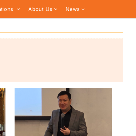
ations
About Us
News