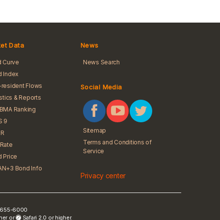
et Data
News
d Curve
News Search
 Index
resident Flows
Social Media
istics & Reports
iBMA Ranking
S 9
Sitemap
R
Terms and Conditions of
Rate
Service
 Price
N+3 Bond Info
Privacy center
) 2655-6000
gher or
Safari 2.0 or higher.