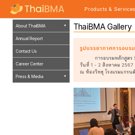
Products & Service
ThaiBMA Gallery
About ThaiBMA
Annual Report
รูปบรรยากาศการอบรม
Contact Us
การอบรมหลักสูตร
Career Center
วันที่ 1 - 2 สิงหาคม 2567
ณ ห้องวิทยุ โรงแรมแกรนด์
Press & Media