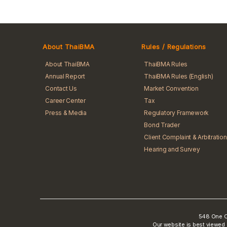
About ThaiBMA
Rules / Regulations
About ThaiBMA
ThaiBMA Rules
Annual Report
ThaiBMA Rules (English)
Contact Us
Market Convention
Career Center
Tax
Press & Media
Regulatory Framework
Bond Trader
Client Complaint & Arbitration
Hearing and Survey
548 One Ci
Our website is best viewed