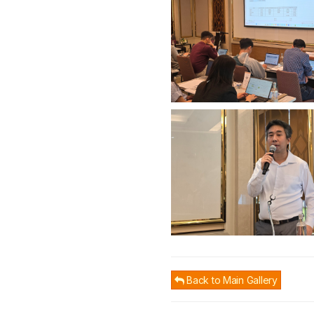
Back to Main Gallery