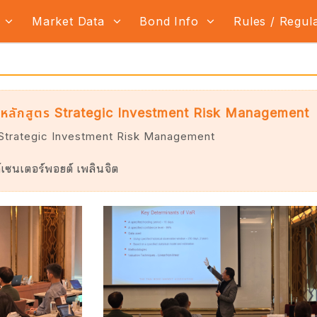
s
Market Data
Bond Info
Rules / Regul
หลักสูตร Strategic Investment Risk Management
 Strategic Investment Risk Management
เซนเตอร์พอยต์ เพลินจิต