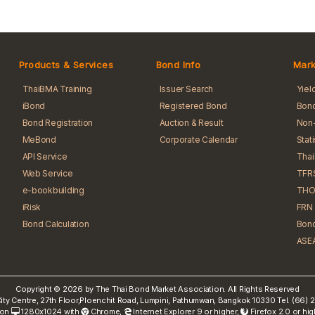
Products & Services
Bond Info
Mark
ThaiBMA Training
Issuer Search
Yiel
iBond
Registered Bond
Bond
Bond Registration
Auction & Result
Non-
MeBond
Corporate Calendar
Stat
API Service
Tha
Web Service
TFR
e-bookbuilding
THO
iRisk
FRN 
Bond Calculation
Bond
ASEA
Copyright © 2026 by The Thai Bond Market Association. All Rights Reserved
ty Centre, 27th Floor,Ploenchit Road, Lumpini, Pathumwan, Bangkok 10330 Tel. (66
 on
1280x1024 with
Chrome
,
Internet Explorer 9 or higher,
Firefox 2.0 or hi