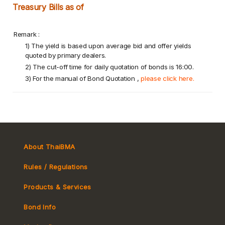
Treasury Bills as of
Remark :
1) The yield is based upon average bid and offer yields
quoted by primary dealers.
2) The cut-off time for daily quotation of bonds is 16:00.
3) For the manual of Bond Quotation ,
please click here.
About ThaiBMA
Rules / Regulations
Products & Services
Bond Info
Market Convention