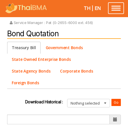
TH
|
EN
Toggle
navigatio
Service Manager :
Pat (0-2655-6000 ext. 456)
Bond Quotation
Treasury Bill
Government Bonds
State Owned Enterprise Bonds
State Agency Bonds
Corporate Bonds
Foreign Bonds
Download Historical :
Nothing selected