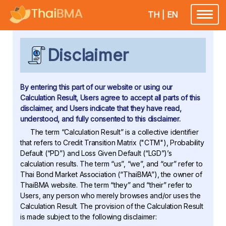
TH
|
EN
Toggle
navigatio
Disclaimer
By entering this part of our website or using our
Calculation Result, Users agree to accept all parts of this
disclaimer, and Users indicate that they have read,
understood, and fully consented to this disclaimer.
The term “Calculation Result” is a collective identifier
that refers to Credit Transition Matrix ("CTM"), Probability
Default (“PD”) and Loss Given Default (“LGD”)’s
calculation results. The term “us”, “we”, and “our” refer to
Thai Bond Market Association (“ThaiBMA”), the owner of
ThaiBMA website. The term “they” and “their” refer to
Users, any person who merely browses and/or uses the
Calculation Result. The provision of the Calculation Result
is made subject to the following disclaimer: