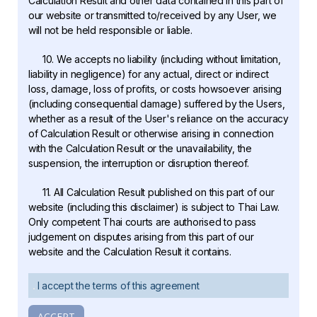
Calculation Result and other data contained in this part of
our website or transmitted to/received by any User, we
will not be held responsible or liable.
10. We accepts no liability (including without limitation,
liability in negligence) for any actual, direct or indirect
loss, damage, loss of profits, or costs howsoever arising
(including consequential damage) suffered by the Users,
whether as a result of the User's reliance on the accuracy
of Calculation Result or otherwise arising in connection
with the Calculation Result or the unavailability, the
suspension, the interruption or disruption thereof.
11. All Calculation Result published on this part of our
website (including this disclaimer) is subject to Thai Law.
Only competent Thai courts are authorised to pass
judgement on disputes arising from this part of our
website and the Calculation Result it contains.
I accept the terms of this agreement
ACCEPT