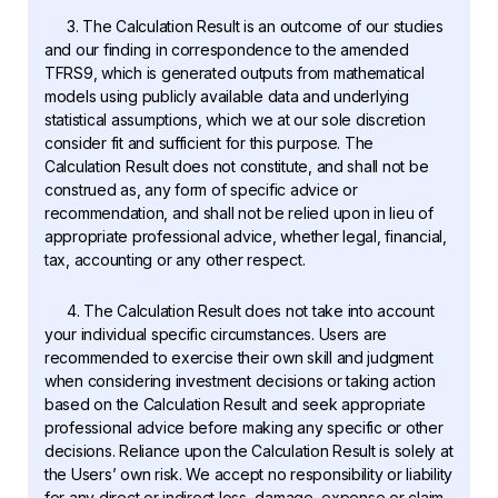
3. The Calculation Result is an outcome of our studies
and our finding in correspondence to the amended
TFRS9, which is generated outputs from mathematical
models using publicly available data and underlying
statistical assumptions, which we at our sole discretion
consider fit and sufficient for this purpose. The
Calculation Result does not constitute, and shall not be
construed as, any form of specific advice or
recommendation, and shall not be relied upon in lieu of
appropriate professional advice, whether legal, financial,
tax, accounting or any other respect.
4. The Calculation Result does not take into account
your individual specific circumstances. Users are
recommended to exercise their own skill and judgment
when considering investment decisions or taking action
based on the Calculation Result and seek appropriate
professional advice before making any specific or other
decisions. Reliance upon the Calculation Result is solely at
the Users’ own risk. We accept no responsibility or liability
for any direct or indirect loss, damage, expense or claim