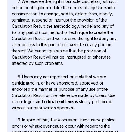
7. We reserve the right in our sole discretion, without
notice or obligation to take the needs of any Users into
consideration, to change, add to, delete from, modify,
terminate, suspend or interrupt the provision of the
Calculation Result, the methodology, model and any of
(or any part of) our method or technique to create the
Calculation Result, and we reserve the right to deny any
User access to this part of our website or any portion
thereof. We cannot guarantee that the provision of
Calculation Result will not be interrupted or otherwise
affected by such problems.
8. Users may not represent or imply that we are
participating in, or have sponsored, approved or
endorsed the manner or purpose of any use of the
Calculation Result or the reference made by Users. Use
of our logos and official emblems is strictly prohibited
without our prior written approval.
9. In spite of this, if any omission, inaccuracy, printing
errors or whatsoever cause occur with regard to the