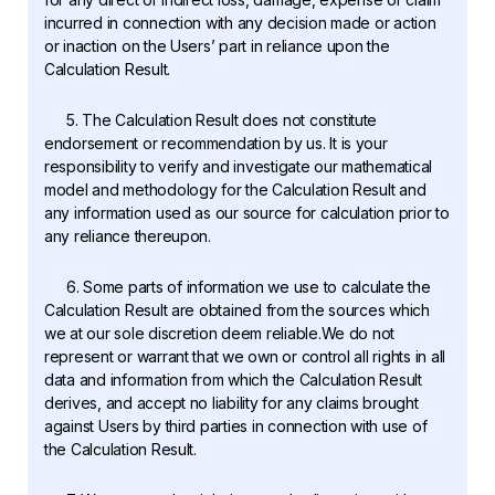
incurred in connection with any decision made or action
or inaction on the Users’ part in reliance upon the
Calculation Result.
5. The Calculation Result does not constitute
endorsement or recommendation by us. It is your
responsibility to verify and investigate our mathematical
model and methodology for the Calculation Result and
any information used as our source for calculation prior to
any reliance thereupon.
6. Some parts of information we use to calculate the
Calculation Result are obtained from the sources which
we at our sole discretion deem reliable.We do not
represent or warrant that we own or control all rights in all
data and information from which the Calculation Result
derives, and accept no liability for any claims brought
against Users by third parties in connection with use of
the Calculation Result.