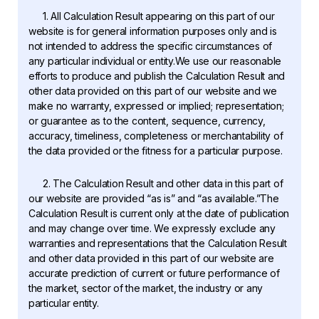
1. All Calculation Result appearing on this part of our
website is for general information purposes only and is
not intended to address the specific circumstances of
any particular individual or entity.We use our reasonable
efforts to produce and publish the Calculation Result and
other data provided on this part of our website and we
make no warranty, expressed or implied; representation;
or guarantee as to the content, sequence, currency,
accuracy, timeliness, completeness or merchantability of
the data provided or the fitness for a particular purpose.
2. The Calculation Result and other data in this part of
our website are provided “as is” and “as available.”The
Calculation Result is current only at the date of publication
and may change over time. We expressly exclude any
warranties and representations that the Calculation Result
and other data provided in this part of our website are
accurate prediction of current or future performance of
the market, sector of the market, the industry or any
particular entity.