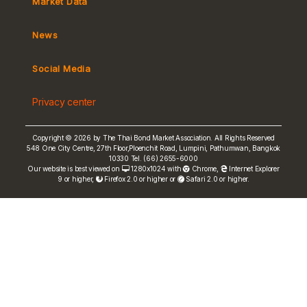
Market Data
MeBond
Yield Curve
News
Social Media
Non-resident Flows
e-bookbuilding
Privacy center
Copyright © 2026 by The Thai Bond Market Association. All Rights Reserved
548 One City Centre, 27th Floor,Ploenchit Road, Lumpini, Pathumwan, Bangkok
10330 Tel. (66) 2655-6000
FRN Rate
Our website is best viewed on
1280x1024 with
Chrome
,
Internet Explorer
9 or higher,
Firefox 2.0 or higher or
Safari 2.0 or higher.
Bond Price
ASEAN+3 Bond Info