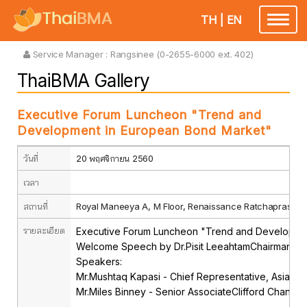
TH
|
EN
Toggle
navigatio
Service Manager :
Rangsinee (0-2655-6000 ext. 402)
ThaiBMA Gallery
Executive Forum Luncheon "Trend and
Development in European Bond Market"
วันที่
20 พฤศจิกายน 2560
เวลา
สถานที่
Royal Maneeya A, M Floor, Renaissance Ratchaprasong
รายละเอียด
Executive Forum Luncheon "Trend and Developme
Welcome Speech by Dr.Pisit LeeahtamChairman, Th
Speakers:
Mr.Mushtaq Kapasi - Chief Representative, Asia-Paci
Mr.Miles Binney - Senior AssociateClifford Chance