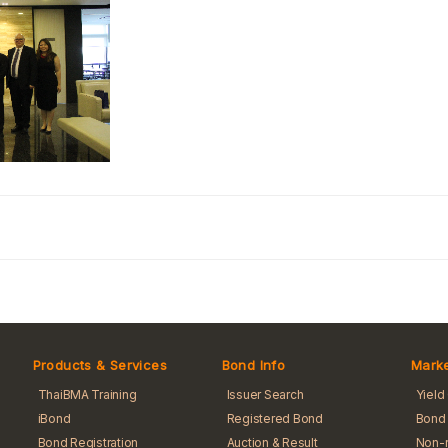
Products & Services
Bond Info
Marke
ThaiBMA Training
Issuer Search
Yield
iBond
Registered Bond
Bond 
Bond Registration
Auction & Result
Non-r