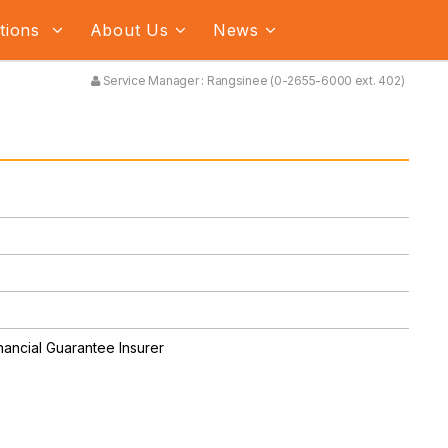
ations
About Us
News
Service Manager : Rangsinee (0-2655-6000 ext. 402)
nancial Guarantee Insurer