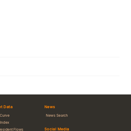
t Data
News
 Curve
News Search
Index
Social Media
esident Flows