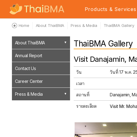
Products & Services
Home
About ThaiBMA
Press & Media
ThaiBMA Gallery
ThaiBMA Gallery
About ThaiBMA
Annual Report
Visit Danajamin, Ma
Contact Us
วัน
วันที่ 17 พ.ค. 
Career Center
เวลา
Press & Media
สถานที่
Danajamin, Mal
รายละเอียด
Visit Mr. Moh