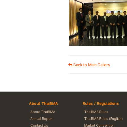
Back to Main Gallery
About ThaiBMA
Rules / Regulations
About ThaiBMA
ThaiBMA Rules
Annual Report
ThaiBMA Rules (English)
Contact Us
Market Convention