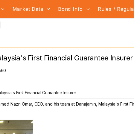
Market Data
Bond Info
Rules / Regul
laysia's First Financial Guarantee Insurer
2560
aysia's First Financial Guarantee Insurer
amed Nazri Omar, CEO, and his team at Danajamin, Malaysia's First Fi