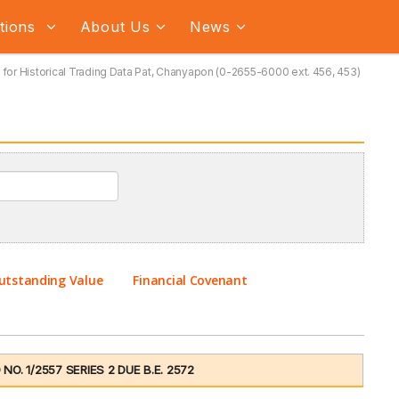
ations
About Us
News
for Historical Trading Data Pat, Chanyapon (0-2655-6000 ext. 456, 453)
utstanding Value
Financial Covenant
. 1/2557 SERIES 2 DUE B.E. 2572