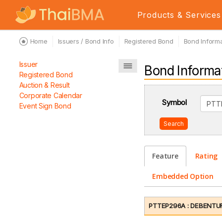
Products & Services
Home
Issuers / Bond Info
Registered Bond
Bond Informa
Issuer
Bond Informa
Registered Bond
Auction & Result
Corporate Calendar
Symbol
Event Sign Bond
Search
Feature
Rating
Embedded Option
PTTEP296A : DEBENTUR