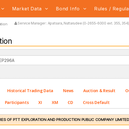
Market Data
Bond Info
Rules / Regul
Service Manager : Apatsara, Nuttarudee (0-2655-6000 ext. 355, 354) 
tion
tion
Historical Trading Data
News
Auction & Result
O
Participants
XI
XM
CD
Cross Default
ES OF PTT EXPLORATION AND PRODUCTION PUBLIC COMPANY LIMITED NO