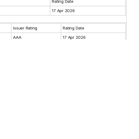
g
Rating Date
17 Apr 2026
Issuer Rating
Rating Date
AAA
17 Apr 2026
Guarantor Rating
Rating Date
Max.
Min.
From
To
6 Jun 2014
6 Jun 2029
-
lder
es
-
sor(s)