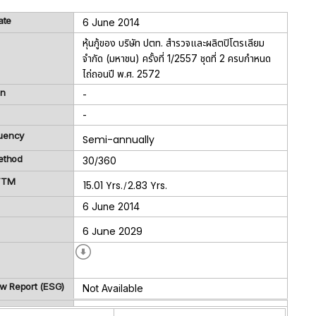
ate
6 June 2014
หุ้นกู้ของ บริษัท ปตท. สำรวจและผลิตปิโตรเลียม
จำกัด (มหาชน) ครั้งที่ 1/2557 ชุดที่ 2 ครบกำหนด
ไถ่ถอนปี พ.ศ. 2572
on
-
-
uency
Semi-annually
ethod
30/360
 TTM
15.01 Yrs.
2.83 Yrs.
/
6 June 2014
6 June 2029
ew Report (ESG)
Not Available