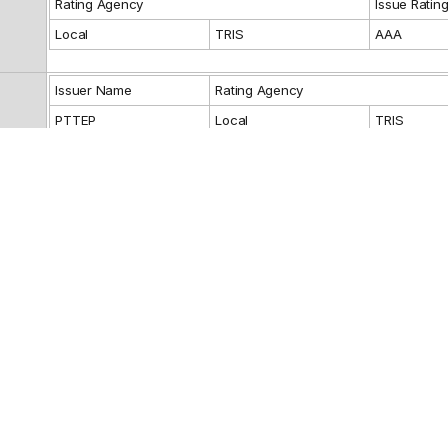
Rating Agency
Issue Ratin
Local
TRIS
AAA
Issuer Name
Rating Agency
PTTEP
Local
TRIS
Guarantor Name
Rating Agency
Reference
Fixed: 4.82%
THE SIAM COMMERCIAL BANK PUBLIC
Debenture Ho
Representativ
COMPANY LIMITED
THE SIAM COMMERCIAL BANK PUBLIC
Financial Advi
COMPANY LIMITED