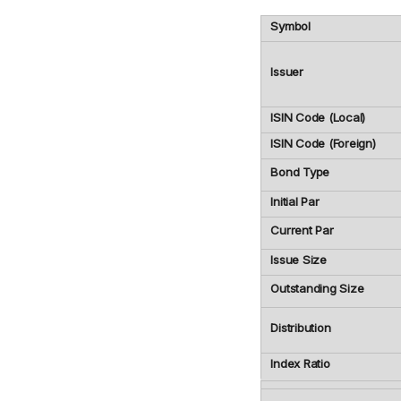
Symbol
Issuer
ISIN Code (Local)
ISIN Code (Foreign)
Bond Type
Initial Par
Current Par
Issue Size
Outstanding Size
Distribution
Index Ratio