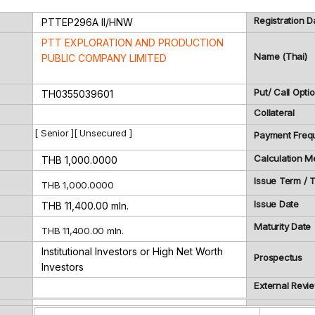
Registration D
PTTEP296A
II/HNW
PTT EXPLORATION AND PRODUCTION
Name (Thai)
PUBLIC COMPANY LIMITED
Put/ Call Opti
TH0355039601
Collateral
[ Senior ][ Unsecured ]
Payment Freq
Calculation M
THB 1,000.0000
Issue Term /
THB 1,000.0000
Issue Date
THB 11,400.00 mln.
Maturity Date
THB 11,400.00 mln.
Institutional Investors or High Net Worth
Prospectus
Investors
External Revi