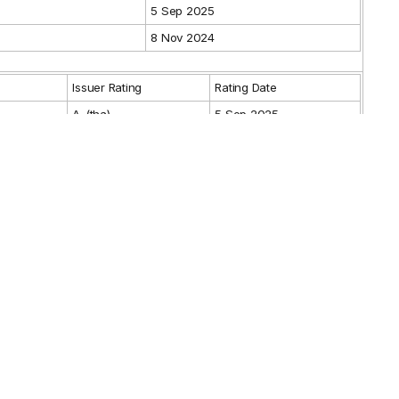
5 Sep 2025
8 Nov 2024
Issuer Rating
Rating Date
A-(tha)
5 Sep 2025
Guarantor Rating
Rating Date
Max.
Min.
From
To
9 Nov 2021
3 Nov 2026
BANK OF AYUDHYA PUBLIC COMPANY
lder
es
LIMITED
-