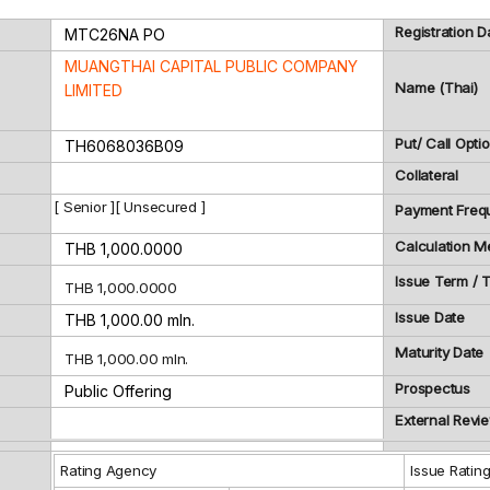
Registration D
MTC26NA
PO
MUANGTHAI CAPITAL PUBLIC COMPANY
Name (Thai)
LIMITED
Put/ Call Opti
TH6068036B09
Collateral
[ Senior ][ Unsecured ]
Payment Freq
Calculation M
THB 1,000.0000
Issue Term /
THB 1,000.0000
Issue Date
THB 1,000.00 mln.
Maturity Date
THB 1,000.00 mln.
Prospectus
Public Offering
External Revi
Rating Agency
Issue Ratin