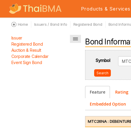
Products & Services
Home
Issuers / Bond Info
Registered Bond
Bond Informa
Issuer
Bond Informa
Registered Bond
Auction & Result
Corporate Calendar
Symbol
Event Sign Bond
Search
Feature
Rating
Embedded Option
MTC26NA : DEBENTURES