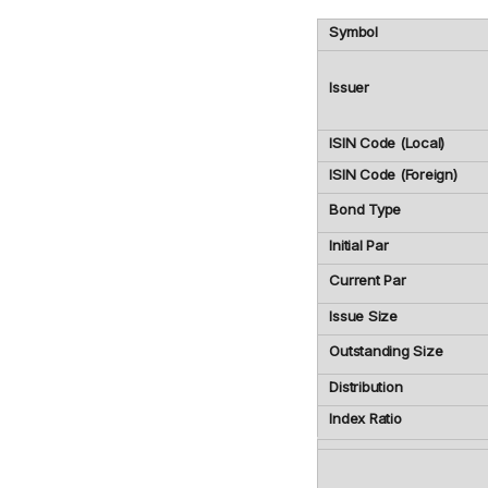
Symbol
Issuer
ISIN Code (Local)
ISIN Code (Foreign)
Bond Type
Initial Par
Current Par
Issue Size
Outstanding Size
Distribution
Index Ratio