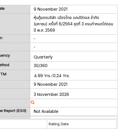
ate
9 November 2021
หุ้นกู้ของบริษัท เมืองไทย แคปปิตอล จำกัด
(มหาชน) ครั้งที่ 6/2564 ชุดที่ 3 ครบกำหนดไถ่ถอน
ปี พ.ศ. 2569
on
-
-
uency
Quarterly
ethod
30/360
 TTM
4.99 Yrs.
0.24 Yrs.
/
9 November 2021
3 November 2026
ew Report (ESG)
Not Available
g
Rating Date