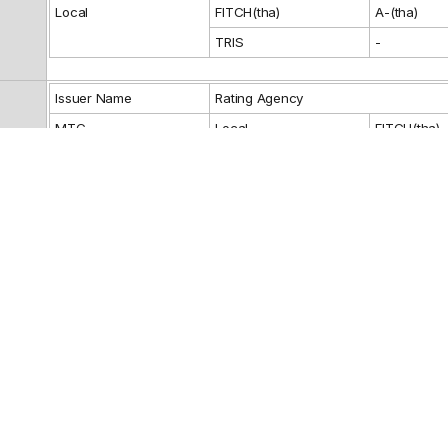
Local
FITCH(tha)
A-(tha)
TRIS
-
Issuer Name
Rating Agency
MTC
Local
FITCH(tha)
Guarantor Name
Rating Agency
Reference
Fixed: 3.7%
BANK OF AYUDHYA PUBLIC COMPANY
Debenture Ho
Representativ
LIMITED
BANGKOK BANK PUBLIC COMPANY
LIMITED
CIMB THAI BANK PUBLIC COMPANY