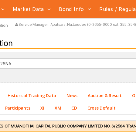
Market Data
Bond Info
Rules / Regul
Service Manager : Apatsara, Nuttarudee (0-2655-6000 ext. 355, 354) 
tion
tion
Historical Trading Data
News
Auction & Result
O
Participants
XI
XM
CD
Cross Default
 OF MUANGTHAI CAPITAL PUBLIC COMPANY LIMITED NO. 6/2564 TRANC