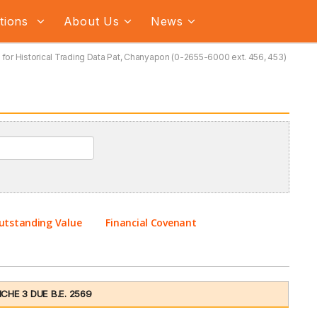
ations
About Us
News
for Historical Trading Data Pat, Chanyapon (0-2655-6000 ext. 456, 453)
utstanding Value
Financial Covenant
HE 3 DUE B.E. 2569