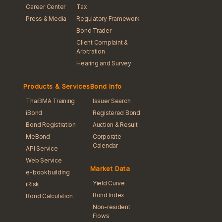
Career Center
Tax
Press & Media
Regulatory Framework
Bond Trader
Client Complaint &
Arbitration
Hearing and Survey
Products & Services
Bond Info
ThaiBMA Training
Issuer Search
iBond
Registered Bond
Bond Registration
Auction & Result
MeBond
Corporate
Calendar
API Service
Web Service
Market Data
e-bookbuilding
Yield Curve
iRisk
Bond Index
Bond Calculation
Non-resident
Flows