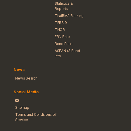
Statistics &
Reports
ThaiBMA Ranking
TFRS 9
THOR
FRN Rate
Bond Price
ASEAN+3 Bond
Info
News
News Search
Social Media
Sitemap
Terms and Conditions of
Service