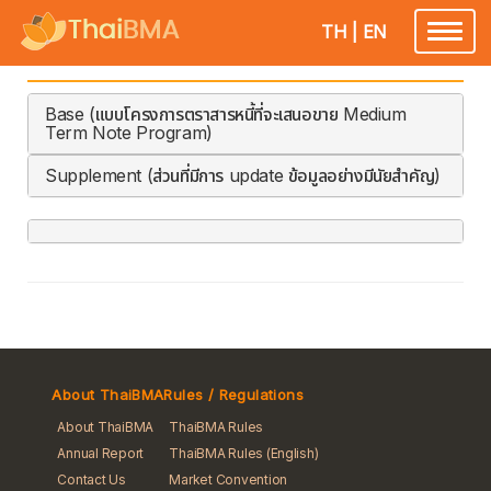
TH
|
EN
Toggle
navigatio
Base (แบบโครงการตราสารหนี้ที่จะเสนอขาย Medium
Term Note Program)
Supplement (ส่วนที่มีการ update ข้อมูลอย่างมีนัยสำคัญ)
About ThaiBMA
Rules / Regulations
About ThaiBMA
ThaiBMA Rules
Annual Report
ThaiBMA Rules (English)
Contact Us
Market Convention