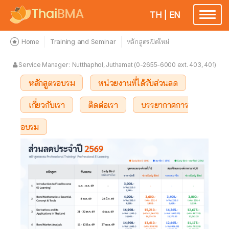
TH
|
EN
Toggle
navigatio
Home
Training and Seminar
หลักสูตรเปิดใหม่
Service Manager : Nutthaphol, Juthamat (0-2655-6000 ext. 403, 401)
หลักสูตรอบรม
หน่วยงานที่ได้รับส่วนลด
เกี่ยวกับเรา
ติดต่อเรา
บรรยากาศการ
อบรม