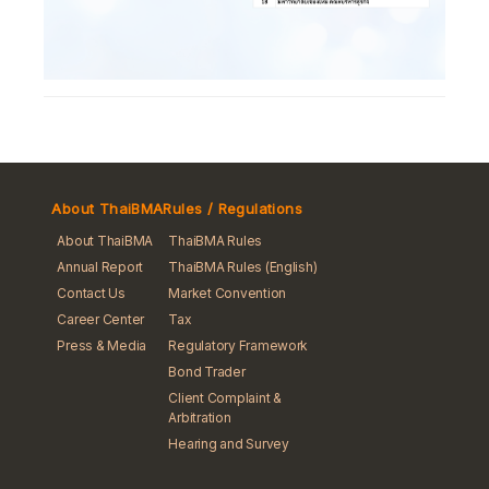
About ThaiBMA
Rules / Regulations
About ThaiBMA
ThaiBMA Rules
Annual Report
ThaiBMA Rules (English)
Contact Us
Market Convention
Career Center
Tax
Press & Media
Regulatory Framework
Bond Trader
Client Complaint &
Arbitration
Hearing and Survey