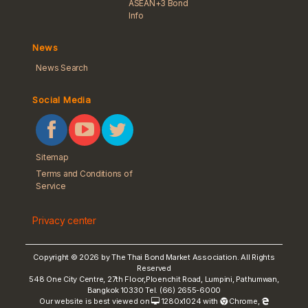
ASEAN+3 Bond
Info
News
News Search
Social Media
Sitemap
Terms and Conditions of
Service
Privacy center
Copyright © 2026 by The Thai Bond Market Association. All Rights
Reserved
548 One City Centre, 27th Floor,Ploenchit Road, Lumpini, Pathumwan,
Bangkok 10330 Tel. (66) 2655-6000
Our website is best viewed on
1280x1024 with
Chrome
,