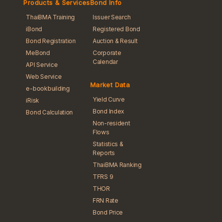
Products & Services
Bond Info
ThaiBMA Training
Issuer Search
iBond
Registered Bond
Bond Registration
Auction & Result
MeBond
Corporate
Calendar
API Service
Web Service
Market Data
e-bookbuilding
Yield Curve
iRisk
Bond Index
Bond Calculation
Non-resident
Flows
Statistics &
Reports
ThaiBMA Ranking
TFRS 9
THOR
FRN Rate
Bond Price