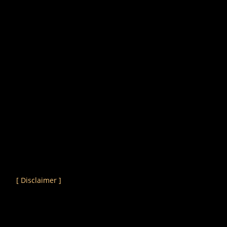
[ Disclaimer ]