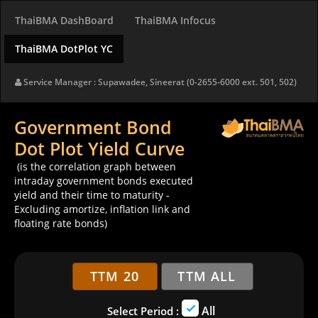
ThaiBMA DashBoard
ThaiBMA Infocus
ThaiBMA DotPlot YC
Service Manager : Supawadee, Sineerat (0-2655-6000 ext. 501, 502)
Government Bond
Dot Plot Yield Curve
(is the correlation graph between
intraday government bonds executed
yield and their time to maturity -
Excluding amortize, inflation link and
floating rate bonds)
TTM 20
TTM ALL
All
Select Period :