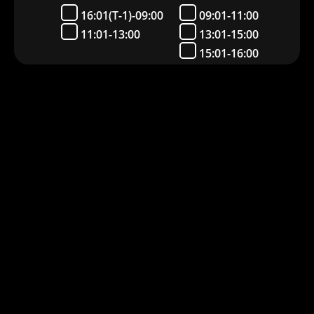
16:01(T-1)-09:00
09:01-11:00
11:01-13:00
13:01-15:00
15:01-16:00