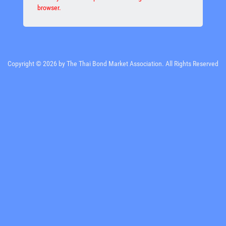
browser.
Copyright © 2026 by The Thai Bond Market Association. All Rights Reserved