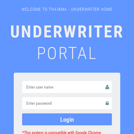
WELCOME TO THAIBMA - UNDERWRITER HOME
UNDERWRITER
PORTAL
*This system is compatible with Google Chrome